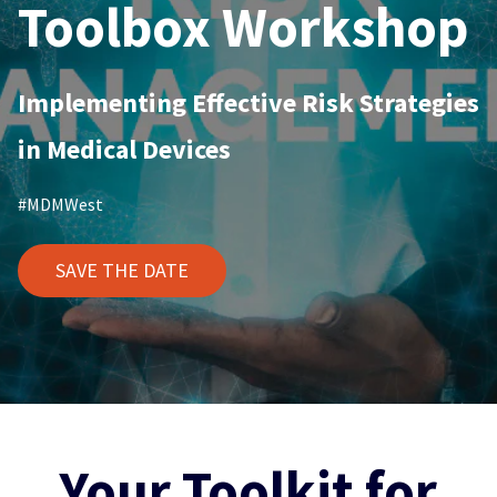
Toolbox Workshop
Implementing Effective Risk Strategies
in Medical Devices
#MDMWest
SAVE THE DATE
Your Toolkit for