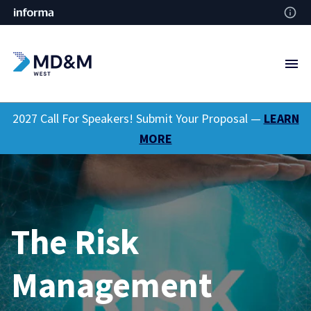
2027 Call For Speakers! Submit Your Proposal —
LEARN
MORE
The Risk
Management