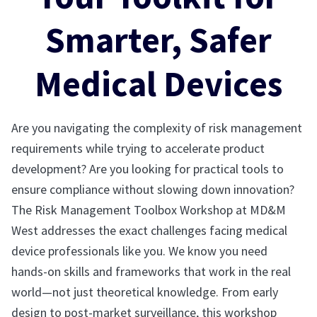
Smarter, Safer
Medical Devices
Are you navigating the complexity of risk management
requirements while trying to accelerate product
development? Are you looking for practical tools to
ensure compliance without slowing down innovation?
The Risk Management Toolbox Workshop at MD&M
West addresses the exact challenges facing medical
device professionals like you. We know you need
hands-on skills and frameworks that work in the real
world—not just theoretical knowledge. From early
design to post-market surveillance, this workshop