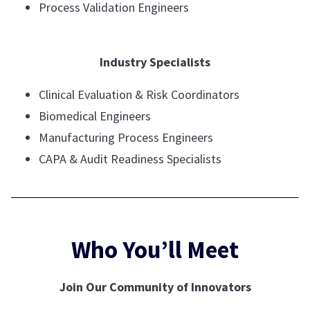
Process Validation Engineers
Industry Specialists
Clinical Evaluation & Risk Coordinators
Biomedical Engineers
Manufacturing Process Engineers
CAPA & Audit Readiness Specialists
Who You’ll Meet
Join Our Community of Innovators