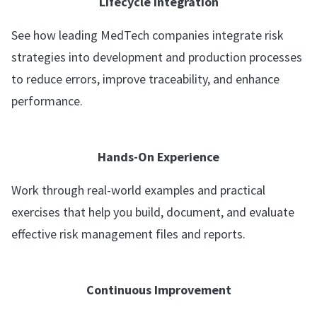
Lifecycle Integration
See how leading MedTech companies integrate risk
strategies into development and production processes
to reduce errors, improve traceability, and enhance
performance.
Hands-On Experience
Work through real-world examples and practical
exercises that help you build, document, and evaluate
effective risk management files and reports.
Continuous Improvement