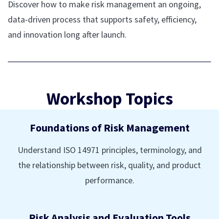
Discover how to make risk management an ongoing,
data-driven process that supports safety, efficiency,
and innovation long after launch.
Workshop Topics
Foundations of Risk Management
Understand ISO 14971 principles, terminology, and
the relationship between risk, quality, and product
performance.
Risk Analysis and Evaluation Tools