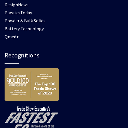
DesignNews
PlasticsToday
Powder & Bulk Solids
Battery Technology
Qmed+
Recognitions