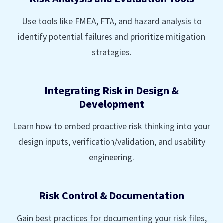
Use tools like FMEA, FTA, and hazard analysis to
identify potential failures and prioritize mitigation
strategies.
Integrating Risk in Design &
Development
Learn how to embed proactive risk thinking into your
design inputs, verification/validation, and usability
engineering.
Risk Control & Documentation
Gain best practices for documenting your risk files,