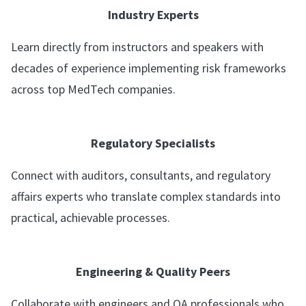
Industry Experts
Learn directly from instructors and speakers with
decades of experience implementing risk frameworks
across top MedTech companies.
Regulatory Specialists
Connect with auditors, consultants, and regulatory
affairs experts who translate complex standards into
practical, achievable processes.
Engineering & Quality Peers
Collaborate with engineers and QA professionals who