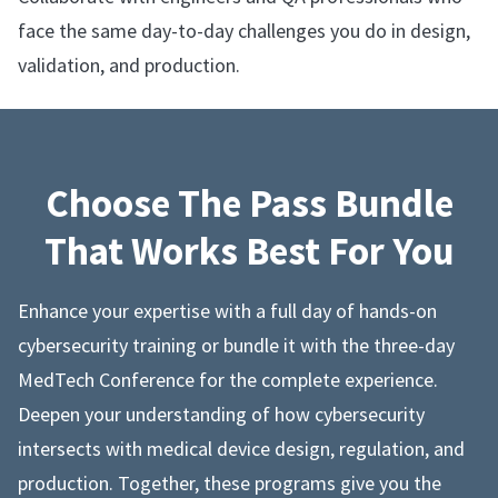
face the same day-to-day challenges you do in design,
validation, and production.
Choose The Pass Bundle
That Works Best For You
Enhance your expertise with a full day of hands-on
cybersecurity training or bundle it with the three-day
MedTech Conference for the complete experience.
Deepen your understanding of how cybersecurity
intersects with medical device design, regulation, and
production. Together, these programs give you the