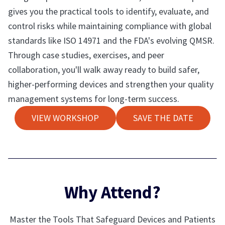
gives you the practical tools to identify, evaluate, and
control risks while maintaining compliance with global
standards like ISO 14971 and the FDA's evolving QMSR.
Through case studies, exercises, and peer
collaboration, you'll walk away ready to build safer,
higher-performing devices and strengthen your quality
management systems for long-term success.
VIEW WORKSHOP
SAVE THE DATE
Why Attend?
Master the Tools That Safeguard Devices and Patients