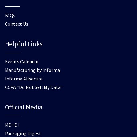
FAQs
Contact Us
Helpful Links
Events Calendar
Manufacturing by Informa
Informa Allsecure
CCPA “Do Not Sell My Data”
Official Media
MD+DI
Packaging Digest