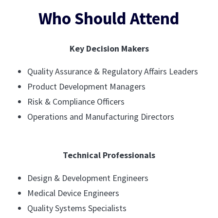
Who Should Attend
Key Decision Makers
Quality Assurance & Regulatory Affairs Leaders
Product Development Managers
Risk & Compliance Officers
Operations and Manufacturing Directors
Technical Professionals
Design & Development Engineers
Medical Device Engineers
Quality Systems Specialists