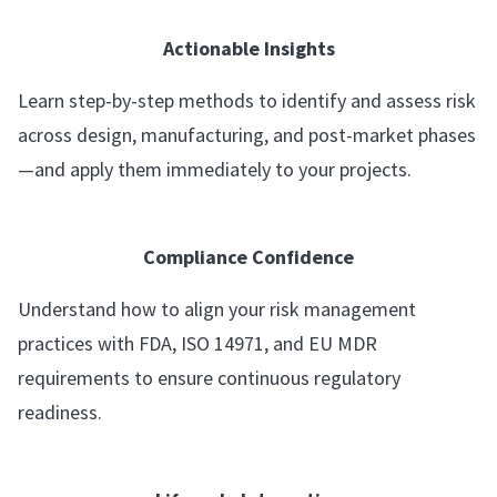
Actionable Insights
Learn step-by-step methods to identify and assess risk
across design, manufacturing, and post-market phases
—and apply them immediately to your projects.
Compliance Confidence
Understand how to align your risk management
practices with FDA, ISO 14971, and EU MDR
requirements to ensure continuous regulatory
readiness.