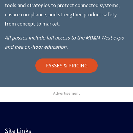
tools and strategies to protect connected systems,
ensure compliance, and strengthen product safety
from concept to market.
All passes include full access to the MD&M West expo
and free on-floor education.
PASSES & PRICING
Advertisement
Site Links