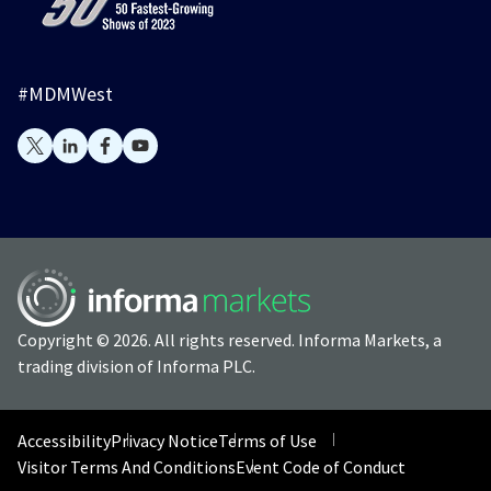
#MDMWest
Copyright © 2026. All rights reserved. Informa Markets, a
trading division of Informa PLC.
Accessibility
Privacy Notice
Terms of Use
Visitor Terms And Conditions
Event Code of Conduct