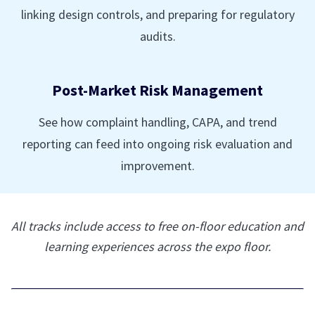
linking design controls, and preparing for regulatory
audits.
Post-Market Risk Management
See how complaint handling, CAPA, and trend
reporting can feed into ongoing risk evaluation and
improvement.
All tracks include access to free on-floor education and
learning experiences across the expo floor.