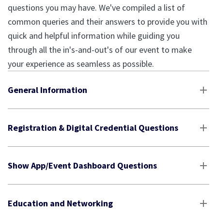
questions you may have. We've compiled a list of
common queries and their answers to provide you with
quick and helpful information while guiding you
through all the in's-and-out's of our event to make
your experience as seamless as possible.
General Information
Registration & Digital Credential Questions
Show App/Event Dashboard Questions
Education and Networking