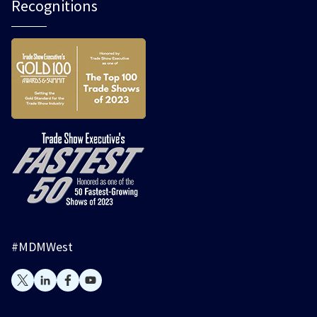
Recognitions
#MDMWest