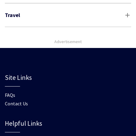
Travel
Advertisement
Site Links
FAQs
Contact Us
Helpful Links