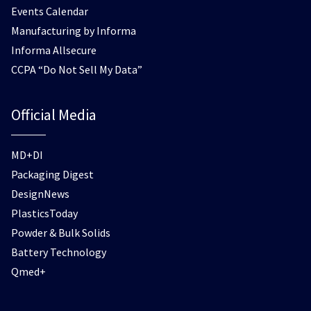
Events Calendar
Manufacturing by Informa
Informa Allsecure
CCPA “Do Not Sell My Data”
Official Media
MD+DI
Packaging Digest
DesignNews
PlasticsToday
Powder & Bulk Solids
Battery Technology
Qmed+