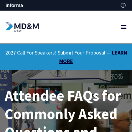
2027 Call For Speakers! Submit Your Proposal —
LEARN
MORE
Attendee FAQs for
Commonly Asked