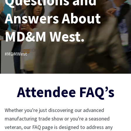
Questions and
Answers About
MD&M West.
#MDMWest
Attendee FAQ’s
Whether you're just discovering our advanced
manufacturing trade show or you're a seasoned
veteran, our FAQ page is designed to address any