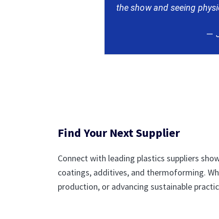
the show and seeing physica
— J
Find Your Next Supplier
Connect with leading plastics suppliers show
coatings, additives, and thermoforming. Wh
production, or advancing sustainable practice