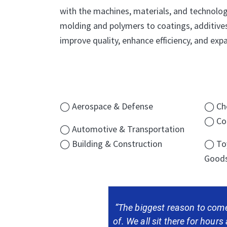
with the machines, materials, and technologi
molding and polymers to coatings, additives
improve quality, enhance efficiency, and expa
◯ Aerospace & Defense
◯ Che
◯ Con
◯ Automotive & Transportation
◯ Building & Construction
◯ Toy
Good
“The biggest reason to come
of. We all sit there for hours