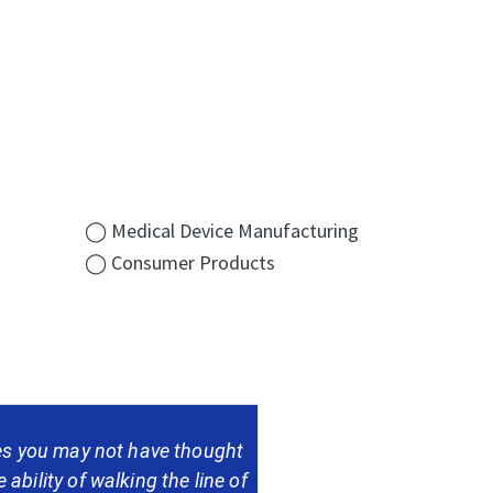
◯ Medical Device Manufacturing
◯ Consumer Products
nes you may not have thought
 ability of walking the line of