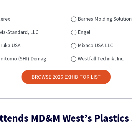
erex
◯ Barnes Molding Solution
is-Standard, LLC
◯ Engel
ruka USA
◯ Mixaco USA LLC
mitomo (SHI) Demag
◯ Westfall Technik, Inc.
BROWSE 2026 EXHIBITOR LIST
ttends MD&M West’s Plastics 