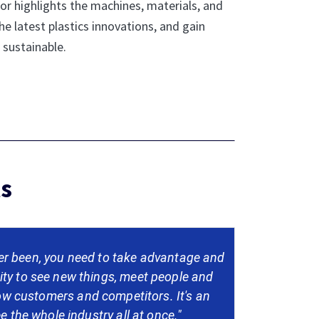
or highlights the machines, materials, and
he latest plastics innovations, and gain
 sustainable.
ls
r been, you need to take advantage and
ity to see new things, meet people and
low customers and competitors. It's an
e the whole industry all at once."