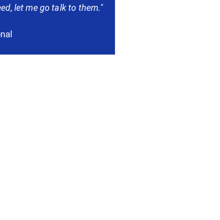
ed, let me go talk to them."
onal