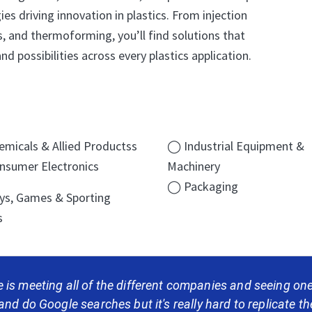
es driving innovation in plastics. From injection
, and thermoforming, you’ll find solutions that
nd possibilities across every plastics application.
micals & Allied Productss
◯ Industrial Equipment &
sumer Electronics
Machinery
◯ Packaging
s, Games & Sporting
s
 is meeting all of the different companies and seeing o
 and do Google searches but it's really hard to replicate the