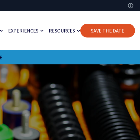
EXPERIENCES
RESOURCES
SAVE THE DATE
E