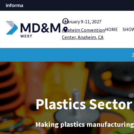
query_builder
February 9-11, 2027
location_pin
HOME
SHOW
Anaheim Convention
Center, Anaheim, CA
2
Plastics Sector
Making plastics manufacturing