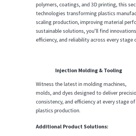
polymers, coatings, and 3D printing, this sec
technologies transforming plastics manufac
scaling production, improving material per
sustainable solutions, you’ll find innovation
efficiency, and reliability across every stage o
Injection Molding & Tooling
Witness the latest in molding machines,
molds, and dyes designed to deliver precisio
consistency, and efficiency at every stage of
plastics production.
Additional Product Solutions: