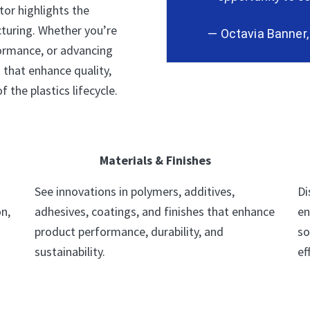
tor highlights the
turing. Whether you’re
— Octavia Banner
formance, or advancing
s that enhance quality,
f the plastics lifecycle.
Materials & Finishes
See innovations in polymers, additives,
Di
n,
adhesives, coatings, and finishes that enhance
en
product performance, durability, and
so
sustainability.
ef