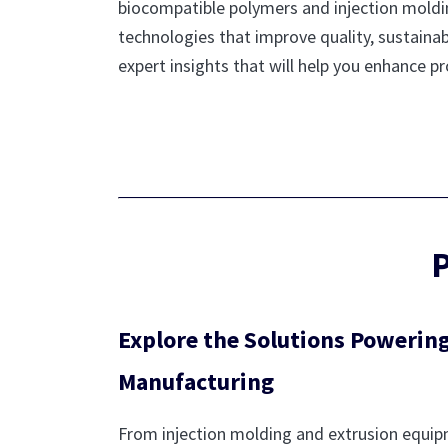
biocompatible polymers and injection molding
technologies that improve quality, sustainabi
expert insights that will help you enhance 
P
Explore the Solutions Powering
Manufacturing
From injection molding and extrusion equi