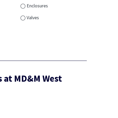
◯ Enclosures
◯ Valves
es at MD&M West