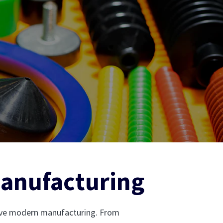
Manufacturing
rive modern manufacturing. From