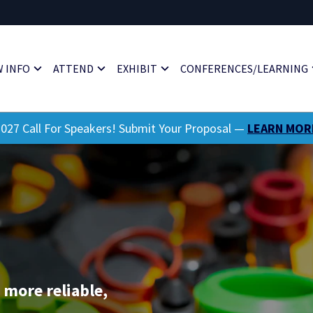
 INFO
ATTEND
EXHIBIT
CONFERENCES/LEARNING
027 Call For Speakers! Submit Your Proposal —
LEARN MOR
 more reliable,