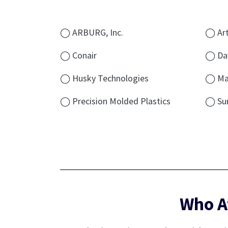
◯ ARBURG, Inc.
◯ Art
◯ Conair
◯ Dav
◯ Husky Technologies
◯ Ma
◯ Precision Molded Plastics
◯ Su
Who A