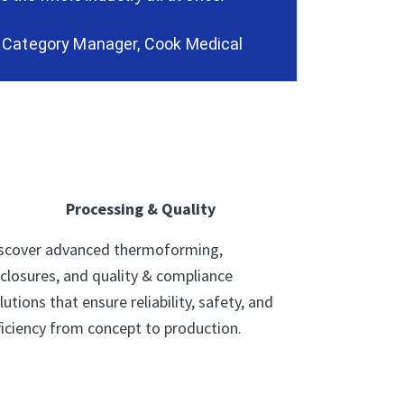
, Category Manager, Cook Medical
Processing & Quality
scover advanced thermoforming,
closures, and quality & compliance
lutions that ensure reliability, safety, and
ficiency from concept to production.