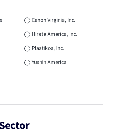
s
◯ Canon Virginia, Inc.
◯ Hirate America, Inc.
◯ Plastikos, Inc.
◯ Yushin America
Sector