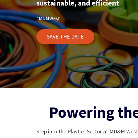
sustainable, and efficient
#MDMWest
SAVE THE DATE
Powering the
Step into the Plastics Sector at MD&M West