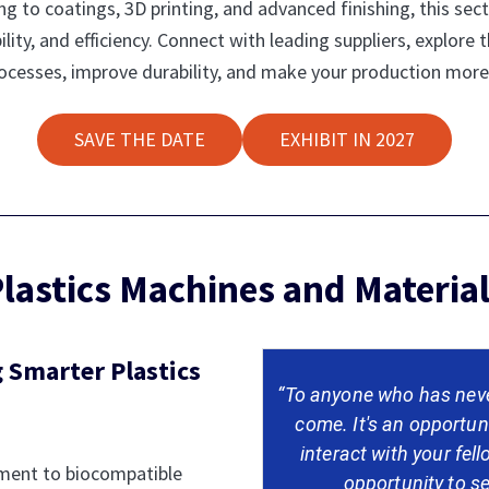
 to coatings, 3D printing, and advanced finishing, this sect
lity, and efficiency. Connect with leading suppliers, explore t
processes, improve durability, and make your production more
SAVE THE DATE
EXHIBIT IN 2027
lastics Machines and Materia
 Smarter Plastics
“To anyone who has neve
come. It's an opportun
interact with your fel
pment to biocompatible
opportunity to se