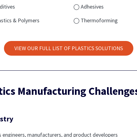
itives
◯ Adhesives
stics & Polymers
◯ Thermoforming
VIEW OUR FULL LIST OF PLASTICS SOLUTIONS
stics Manufacturing Challeng
stry
 engineers, manufacturers, and product developers