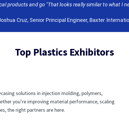
l products and go "That looks really similar to what I ne
oshua Cruz, Senior Principal Engineer, Baxter Internati
Top Plastics Exhibitors
casing solutions in injection molding, polymers,
ether you’re improving material performance, scaling
s, the right partners are here.