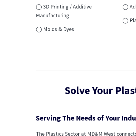
◯ 3D Printing / Additive
◯ Add
Manufacturing
◯ Pla
◯ Molds & Dyes
Solve Your Pla
Serving The Needs of Your Indu
The Plastics Sector at MD&M West connects