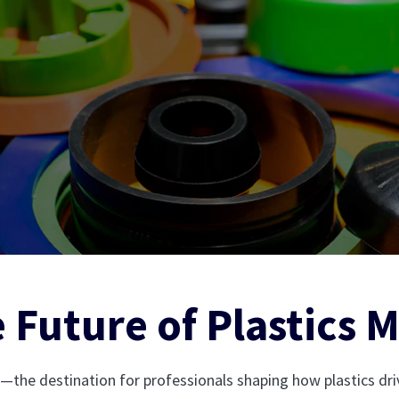
 Future of Plastics 
—the destination for professionals shaping how plastics d