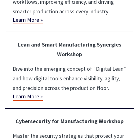
workflows, improving efficiency, and driving
smarter production across every industry.
Learn More »
Lean and Smart Manufacturing Synergies
Workshop
Dive into the emerging concept of “Digital Lean”
and how digital tools enhance visibility, agility,
and precision across the production floor.
Learn More »
Cybersecurity for Manufacturing Workshop
Master the security strategies that protect your