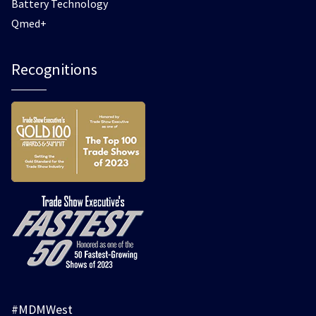
Battery Technology
Qmed+
Recognitions
#MDMWest