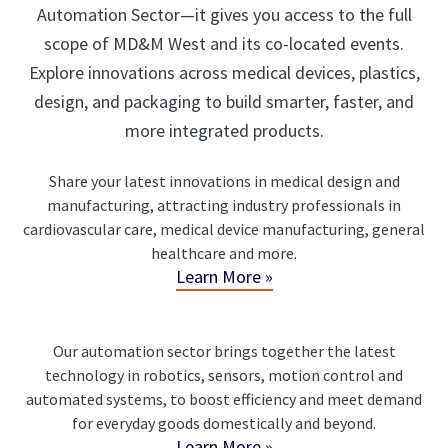
Automation Sector—it gives you access to the full
scope of MD&M West and its co-located events.
Explore innovations across medical devices, plastics,
design, and packaging to build smarter, faster, and
more integrated products.
Share your latest innovations in medical design and
manufacturing, attracting industry professionals in
cardiovascular care, medical device manufacturing, general
healthcare and more.
Learn More »
Our automation sector brings together the latest
technology in robotics, sensors, motion control and
automated systems, to boost efficiency and meet demand
for everyday goods domestically and beyond.
Learn More »