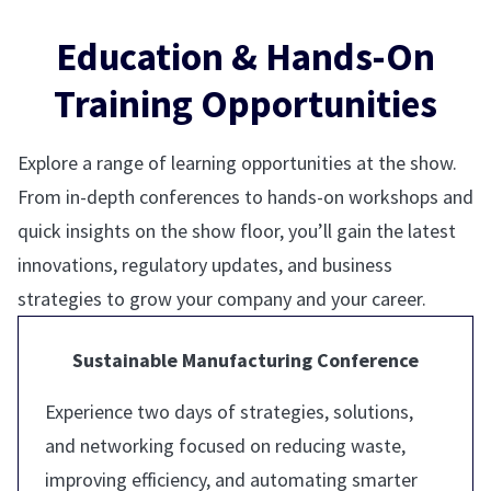
Education & Hands-On
Training Opportunities
Explore a range of learning opportunities at the show.
From in-depth conferences to hands-on workshops and
quick insights on the show floor, you’ll gain the latest
innovations, regulatory updates, and business
strategies to grow your company and your career.
Sustainable Manufacturing Conference
Experience two days of strategies, solutions,
and networking focused on reducing waste,
improving efficiency, and automating smarter