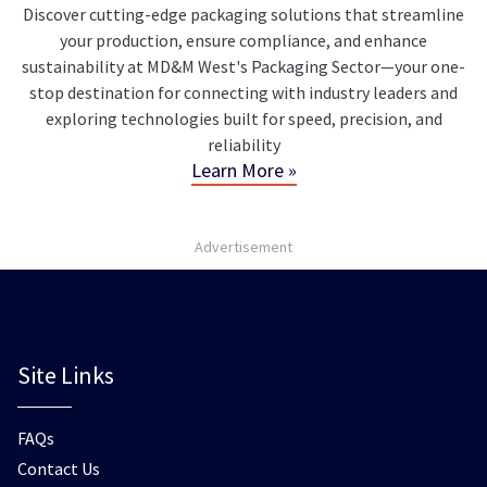
Discover cutting-edge packaging solutions that streamline
your production, ensure compliance, and enhance
sustainability at MD&M West's Packaging Sector—your one-
stop destination for connecting with industry leaders and
exploring technologies built for speed, precision, and
reliability
Learn More »
Advertisement
Site Links
FAQs
Contact Us