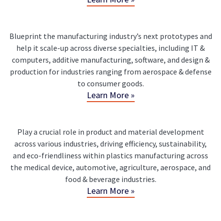
Blueprint the manufacturing industry’s next prototypes and
help it scale-up across diverse specialties, including IT &
computers, additive manufacturing, software, and design &
production for industries ranging from aerospace & defense
to consumer goods.
Learn More »
Play a crucial role in product and material development
across various industries, driving efficiency, sustainability,
and eco-friendliness within plastics manufacturing across
the medical device, automotive, agriculture, aerospace, and
food & beverage industries.
Learn More »