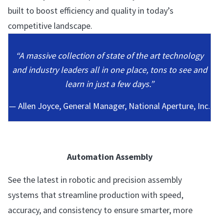
built to boost efficiency and quality in today’s
competitive landscape.
“A massive collection of state of the art technology
and industry leaders all in one place, tons to see and
learn in just a few days.”
— Allen Joyce, General Manager, National Aperture, Inc.
Automation Assembly
See the latest in robotic and precision assembly
systems that streamline production with speed,
accuracy, and consistency to ensure smarter, more