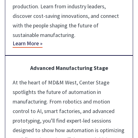
production. Learn from industry leaders,
discover cost-saving innovations, and connect
with the people shaping the future of
sustainable manufacturing.
Learn More »
Advanced Manufacturing Stage
At the heart of MD&M West, Center Stage
spotlights the future of automation in
manufacturing. From robotics and motion
control to AI, smart factories, and advanced
prototyping, you’ll find expert-led sessions
designed to show how automation is optimizing