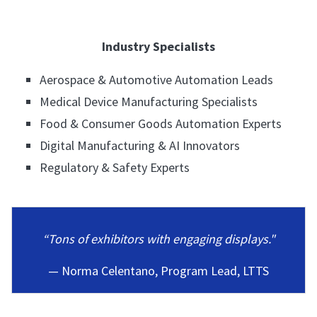
Industry Specialists
Aerospace & Automotive Automation Leads
Medical Device Manufacturing Specialists
Food & Consumer Goods Automation Experts
Digital Manufacturing & AI Innovators
Regulatory & Safety Experts
“Tons of exhibitors with engaging displays."
— Norma Celentano, Program Lead, LTTS