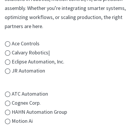
assembly. Whether you’re integrating smarter systems,
optimizing workflows, or scaling production, the right
partners are here.
◯ Ace Controls
◯ Calvary Robotics|
◯ Eclipse Automation, Inc.
◯ JR Automation
◯ ATC Automation
◯ Cognex Corp.
◯ HAHN Automation Group
◯ Motion Ai