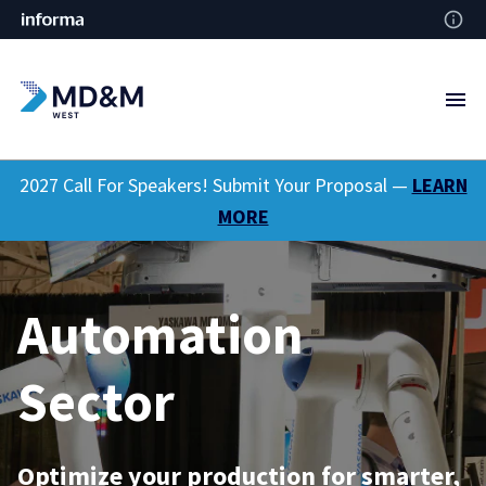
2027 Call For Speakers! Submit Your Proposal —
LEARN
MORE
Automation
Sector
Optimize your production for smarter,