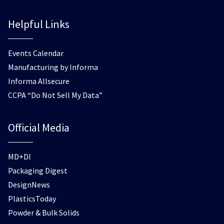
Helpful Links
Events Calendar
Manufacturing by Informa
Informa Allsecure
CCPA “Do Not Sell My Data”
Official Media
MD+DI
Packaging Digest
DesignNews
PlasticsToday
Powder & Bulk Solids