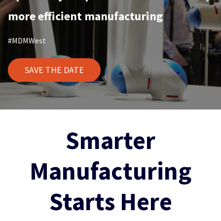
more efficient manufacturing
#MDMWest
SAVE THE DATE
Smarter
Manufacturing
Starts Here