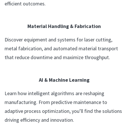
efficient outcomes.
Material Handling & Fabrication
Discover equipment and systems for laser cutting,
metal fabrication, and automated material transport
that reduce downtime and maximize throughput.
AI & Machine Learning
Learn how intelligent algorithms are reshaping
manufacturing. From predictive maintenance to
adaptive process optimization, you’ll find the solutions
driving efficiency and innovation.