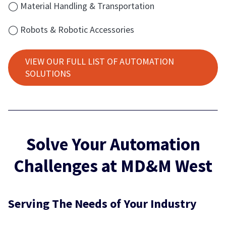
◯ Material Handling & Transportation
◯ Robots & Robotic Accessories
VIEW OUR FULL LIST OF AUTOMATION
SOLUTIONS
Solve Your Automation
Challenges at MD&M West
Serving The Needs of Your Industry