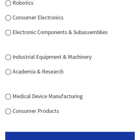
◯ Robotics
◯ Consumer Electronics
◯ Electronic Components & Subassemblies
◯ Industrial Equipment & Machinery
◯ Academia & Research
◯ Medical Device Manufacturing
◯ Consumer Products