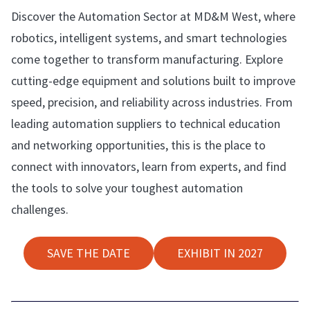
Discover the Automation Sector at MD&M West, where
robotics, intelligent systems, and smart technologies
come together to transform manufacturing. Explore
cutting-edge equipment and solutions built to improve
speed, precision, and reliability across industries. From
leading automation suppliers to technical education
and networking opportunities, this is the place to
connect with innovators, learn from experts, and find
the tools to solve your toughest automation
challenges.
SAVE THE DATE
EXHIBIT IN 2027