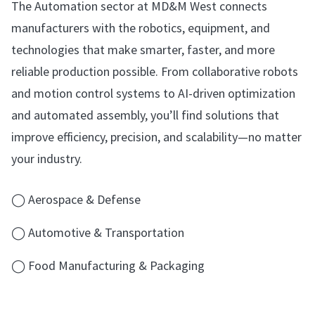
The Automation sector at MD&M West connects
manufacturers with the robotics, equipment, and
technologies that make smarter, faster, and more
reliable production possible. From collaborative robots
and motion control systems to AI-driven optimization
and automated assembly, you’ll find solutions that
improve efficiency, precision, and scalability—no matter
your industry.
◯ Aerospace & Defense
◯ Automotive & Transportation
◯ Food Manufacturing & Packaging