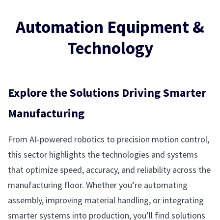
Automation Equipment &
Technology
Explore the Solutions Driving Smarter
Manufacturing
From AI-powered robotics to precision motion control,
this sector highlights the technologies and systems
that optimize speed, accuracy, and reliability across the
manufacturing floor. Whether you’re automating
assembly, improving material handling, or integrating
smarter systems into production, you’ll find solutions