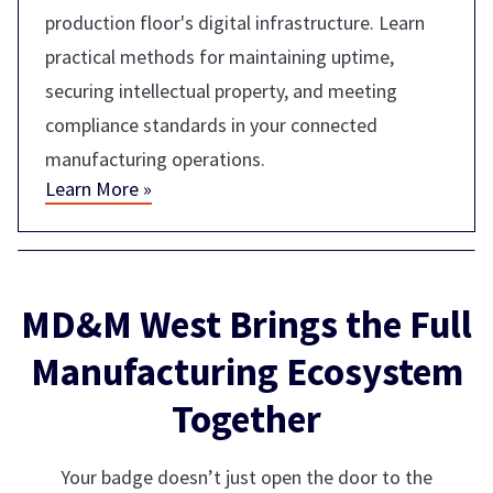
production floor's digital infrastructure. Learn
practical methods for maintaining uptime,
securing intellectual property, and meeting
compliance standards in your connected
manufacturing operations.
Learn More »
MD&M West Brings the Full
Manufacturing Ecosystem
Together
Your badge doesn’t just open the door to the