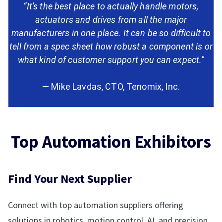
“It's the best place to actually handle motors,
actuators and drives from all the major
manufacturers in one place. It can be so difficult to
tell from a spec sheet how robust a component is or
what kind of customer support you can expect."
— Mike Lavdas, CTO, Tenomix, Inc.
Top Automation Exhibitors
Find Your Next Supplier
Connect with top automation suppliers offering
solutions in robotics, motion control, AI, and precision