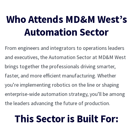
Who Attends MD&M West’s
Automation Sector
From engineers and integrators to operations leaders
and executives, the Automation Sector at MD&M West
brings together the professionals driving smarter,
faster, and more efficient manufacturing. Whether
you’re implementing robotics on the line or shaping
enterprise-wide automation strategy, you’ll be among
the leaders advancing the future of production.
This Sector is Built For: