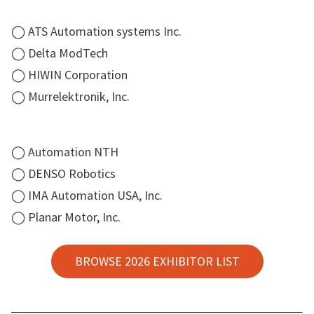
◯ ATS Automation systems Inc.
◯ Delta ModTech
◯ HIWIN Corporation
◯ Murrelektronik, Inc.
◯ Automation NTH
◯ DENSO Robotics
◯ IMA Automation USA, Inc.
◯ Planar Motor, Inc.
BROWSE 2026 EXHIBITOR LIST