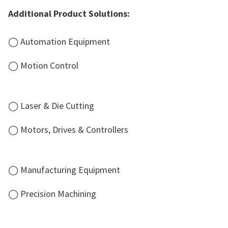
Additional Product Solutions:
◯ Automation Equipment
◯ Motion Control
◯ Laser & Die Cutting
◯ Motors, Drives & Controllers
◯ Manufacturing Equipment
◯ Precision Machining