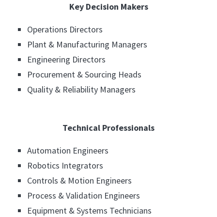
Key Decision Makers
Operations Directors
Plant & Manufacturing Managers
Engineering Directors
Procurement & Sourcing Heads
Quality & Reliability Managers
Technical Professionals
Automation Engineers
Robotics Integrators
Controls & Motion Engineers
Process & Validation Engineers
Equipment & Systems Technicians