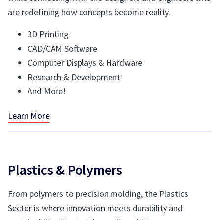
are redefining how concepts become reality.
3D Printing
CAD/CAM Software
Computer Displays & Hardware
Research & Development
And More!
Learn More
Plastics & Polymers
From polymers to precision molding, the Plastics
Sector is where innovation meets durability and