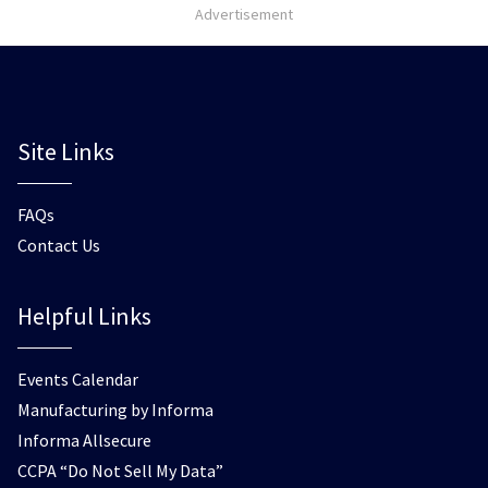
Advertisement
Site Links
FAQs
Contact Us
Helpful Links
Events Calendar
Manufacturing by Informa
Informa Allsecure
CCPA “Do Not Sell My Data”