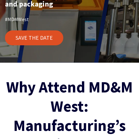
and packaging
#MDMWest
SAVE THE DATE
Why Attend MD&M
West:
Manufacturing’s