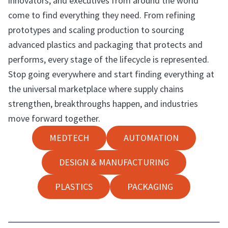
innovators, and executives from around the world
come to find everything they need. From refining
prototypes and scaling production to sourcing
advanced plastics and packaging that protects and
performs, every stage of the lifecycle is represented.
Stop going everywhere and start finding everything at
the universal marketplace where supply chains
strengthen, breakthroughs happen, and industries
move forward together.
MEDTECH
AUTOMATION
DESIGN & MANUFACTURING
PLASTICS
PACKAGING