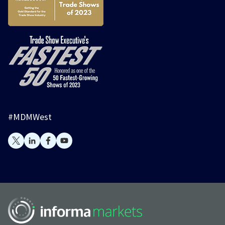
#MDMWest