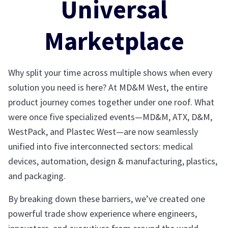
Universal
Marketplace
Why split your time across multiple shows when every
solution you need is here? At MD&M West, the entire
product journey comes together under one roof. What
were once five specialized events—MD&M, ATX, D&M,
WestPack, and Plastec West—are now seamlessly
unified into five interconnected sectors: medical
devices, automation, design & manufacturing, plastics,
and packaging.
By breaking down these barriers, we’ve created one
powerful trade show experience where engineers,