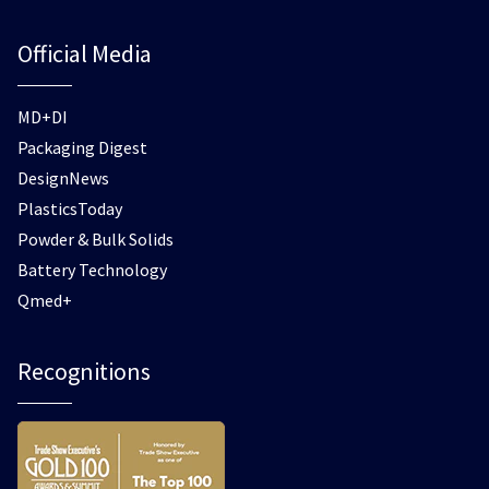
Official Media
MD+DI
Packaging Digest
DesignNews
PlasticsToday
Powder & Bulk Solids
Battery Technology
Qmed+
Recognitions