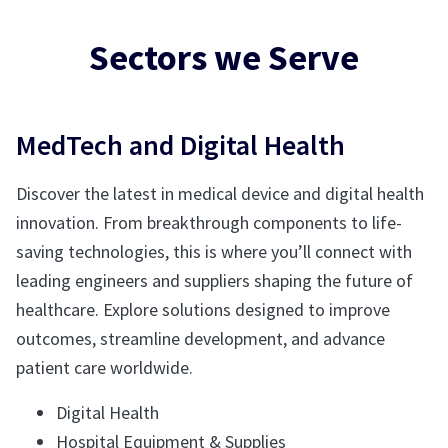
Sectors we Serve
MedTech and Digital Health
Discover the latest in medical device and digital health
innovation. From breakthrough components to life-
saving technologies, this is where you’ll connect with
leading engineers and suppliers shaping the future of
healthcare. Explore solutions designed to improve
outcomes, streamline development, and advance
patient care worldwide.
Digital Health
Hospital Equipment & Supplies