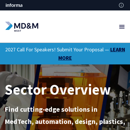
2027 Call For Speakers! Submit Your Proposal —
LEARN
MORE
Sector Overview
Find cutting-edge solutions in
MedTech, automation, design, plastics,