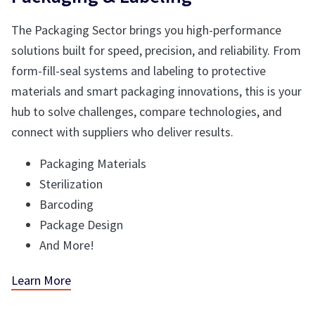
The Packaging Sector brings you high-performance
solutions built for speed, precision, and reliability. From
form-fill-seal systems and labeling to protective
materials and smart packaging innovations, this is your
hub to solve challenges, compare technologies, and
connect with suppliers who deliver results.
Packaging Materials
Sterilization
Barcoding
Package Design
And More!
Learn More