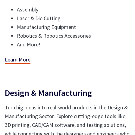
Assembly
Laser & Die Cutting
Manufacturing Equipment
Robotics & Robotics Accessories
And More!
Learn More
Design & Manufacturing
Turn big ideas into real-world products in the Design &
Manufacturing Sector. Explore cutting-edge tools like
3D printing, CAD/CAM software, and testing solutions,
while connecting with the designers and engineers who