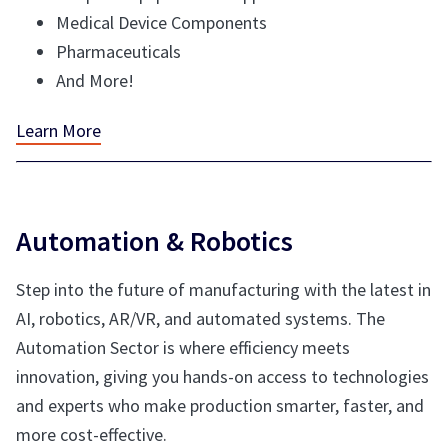
Medical Device Components
Pharmaceuticals
And More!
Learn More
Automation & Robotics
Step into the future of manufacturing with the latest in
AI, robotics, AR/VR, and automated systems. The
Automation Sector is where efficiency meets
innovation, giving you hands-on access to technologies
and experts who make production smarter, faster, and
more cost-effective.