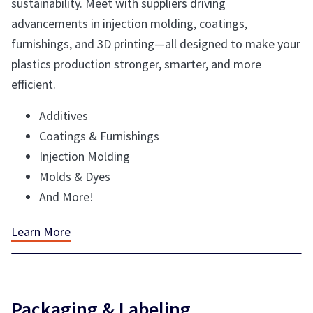
sustainability. Meet with suppliers driving
advancements in injection molding, coatings,
furnishings, and 3D printing—all designed to make your
plastics production stronger, smarter, and more
efficient.
Additives
Coatings & Furnishings
Injection Molding
Molds & Dyes
And More!
Learn More
Packaging & Labeling