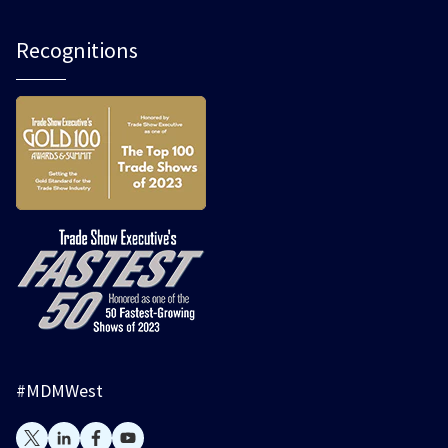
Recognitions
#MDMWest