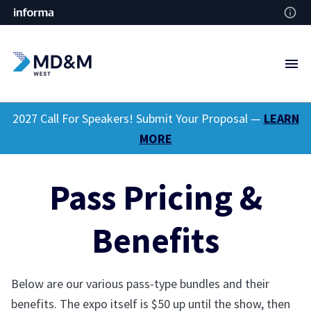
2027 Call For Speakers! Submit Your Proposal —
LEARN
MORE
Pass Pricing &
Benefits
Below are our various pass-type bundles and their
benefits. The expo itself is $50 up until the show, then