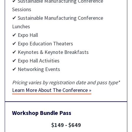
✔ Sustainable Manufacturing Conference
Sessions
✔ Sustainable Manufacturing Conference
Lunches
✔ Expo Hall
✔ Expo Education Theaters
✔ Keynotes & Keynote Breakfasts
✔ Expo Hall Activities
✔ Networking Events
Pricing varies by registration date and pass type*
Learn More About The Conference »
Workshop Bundle Pass
$149 - $649