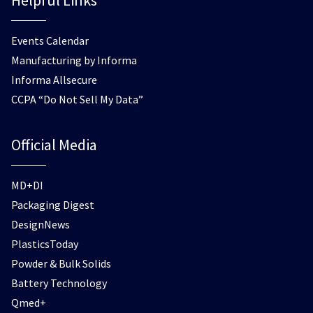
Helpful Links
Events Calendar
Manufacturing by Informa
Informa Allsecure
CCPA “Do Not Sell My Data”
Official Media
MD+DI
Packaging Digest
DesignNews
PlasticsToday
Powder & Bulk Solids
Battery Technology
Qmed+