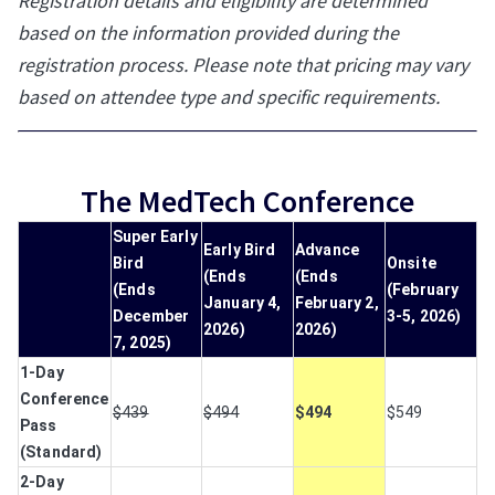
Registration details and eligibility are determined
based on the information provided during the
registration process. Please note that pricing may vary
based on attendee type and specific requirements.
The MedTech Conference
Super Early
Early Bird
Advance
Bird
Onsite
(Ends
(Ends
(Ends
(February
January 4,
February 2,
December
3-5, 2026)
2026)
2026)
7, 2025)
1-Day
Conference
$439
$494
$494
$549
Pass
(Standard)
2-Day