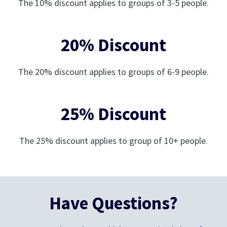
The 10% discount applies to groups of 3-5 people.
20% Discount
The 20% discount applies to groups of 6-9 people.
25% Discount
The 25% discount applies to group of 10+ people.
Have Questions?