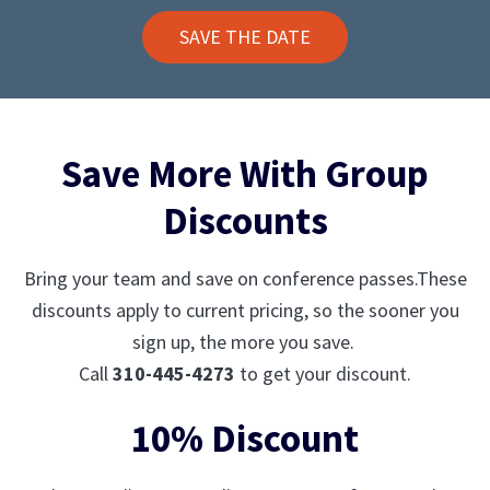
SAVE THE DATE
Save More With Group
Discounts
Bring your team and save on conference passes.These
discounts apply to current pricing, so the sooner you
sign up, the more you save.
Call
310-445-4273
to get your discount.
10% Discount