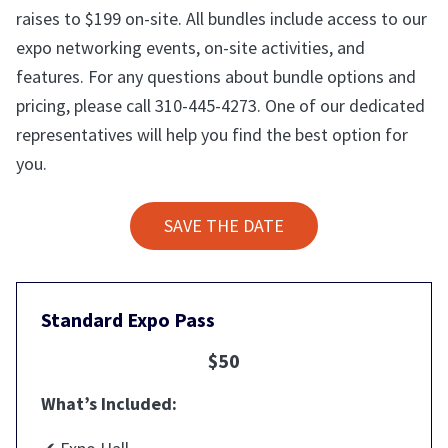
raises to $199 on-site. All bundles include access to our
expo networking events, on-site activities, and
features. For any questions about bundle options and
pricing, please call 310-445-4273. One of our dedicated
representatives will help you find the best option for
you.
SAVE THE DATE
Standard Expo Pass
$50
What’s Included: