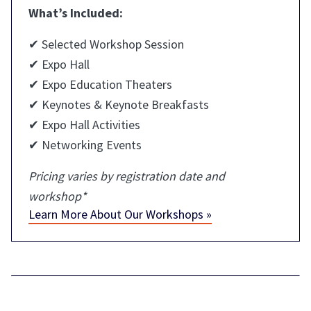
What’s Included:
✔ Selected Workshop Session
✔ Expo Hall
✔ Expo Education Theaters
✔ Keynotes & Keynote Breakfasts
✔ Expo Hall Activities
✔ Networking Events
Pricing varies by registration date and
workshop*
Learn More About Our Workshops »