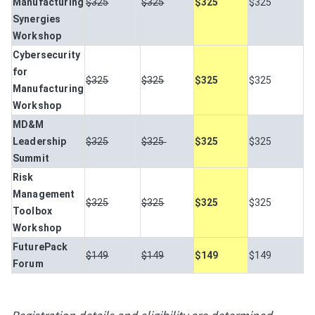
Manufacturing
$325
$325
$325
$325
Synergies
Workshop
Cybersecurity
for
$325
$325
$325
$325
Manufacturing
Workshop
MD&M
Leadership
$325
$325
$325
$325
Summit
Risk
Management
$325
$325
$325
$325
Toolbox
Workshop
FuturePack
$149
$149
$149
$149
Forum