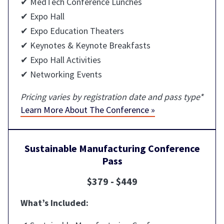
✔ MedTech Conference Lunches
✔ Expo Hall
✔ Expo Education Theaters
✔ Keynotes & Keynote Breakfasts
✔ Expo Hall Activities
✔ Networking Events
Pricing varies by registration date and pass type*
Learn More About The Conference »
Sustainable Manufacturing Conference
Pass
$379 - $449
What’s Included: