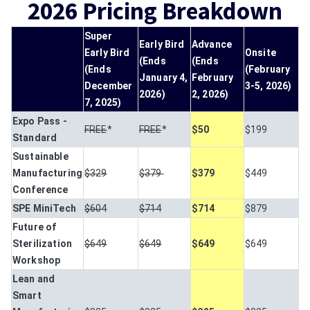
2026 Pricing Breakdown
Super
Early Bird
Advance
Early Bird
Onsite
(Ends
(Ends
(Ends
(February
January 4,
February
December
3-5, 2026)
2026)
2, 2026)
7, 2025)
Expo Pass -
FREE
*
FREE
*
$50
$199
Standard
Sustainable
Manufacturing
$329
$379
$379
$449
Conference
SPE MiniTech
$604
$714
$714
$879
Future of
Sterilization
$649
$649
$649
$649
Workshop
Lean and
Smart