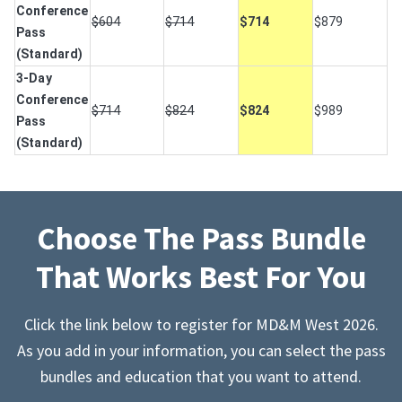
Conference
$604
$714
$714
$879
Pass
(Standard)
3-Day
Conference
$714
$824
$824
$989
Pass
(Standard)
Choose The Pass Bundle
That Works Best For You
Click the link below to register for MD&M West 2026.
As you add in your information, you can select the pass
bundles and education that you want to attend.