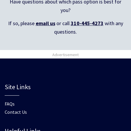
Have questions about which pass option is best for
you?
If so, please
email us
or call
310-445-4273
with any
questions.
Advertisement
Site Links
FAQs
Contact Us