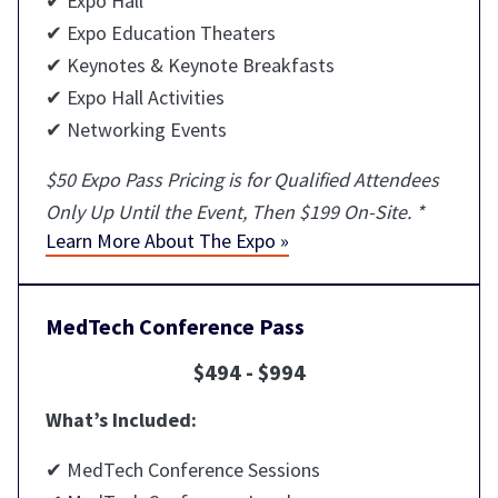
✔ Expo Hall
✔ Expo Education Theaters
✔ Keynotes & Keynote Breakfasts
✔ Expo Hall Activities
✔ Networking Events
$50 Expo Pass Pricing is for Qualified Attendees
Only Up Until the Event, Then $199 On-Site. *
Learn More About The Expo »
MedTech Conference Pass
$494 - $994
What’s Included:
✔ MedTech Conference Sessions