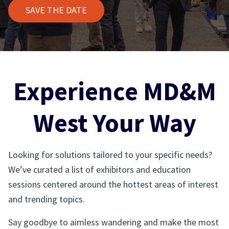
SAVE THE DATE
Experience MD&M
West Your Way
Looking for solutions tailored to your specific needs?
We’ve curated a list of exhibitors and education
sessions centered around the hottest areas of interest
and trending topics.
Say goodbye to aimless wandering and make the most