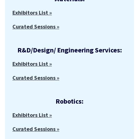
Exhibitors List »
Curated Sessions »
R&D/Design/ Engineering Services:
Exhibitors List »
Curated Sessions »
Robotics:
Exhibitors List »
Curated Sessions »