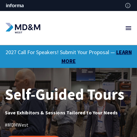
2027 Call For Speakers! Submit Your Proposal —
LEARN
MORE
Self-Guided Tours
Save Exhibitors & Sessions Tailored to Your Needs
#MDMWest