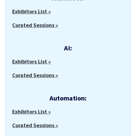
Exhibitors List »
Curated Sessions »
AI:
Exhibitors List »
Curated Sessions »
Automation:
Exhibitors List »
Curated Sessions »