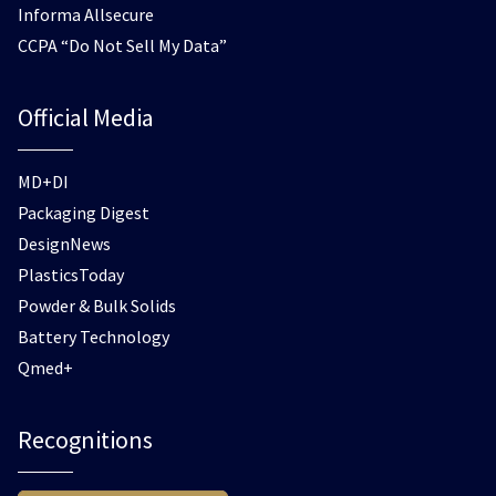
Informa Allsecure
CCPA “Do Not Sell My Data”
Official Media
MD+DI
Packaging Digest
DesignNews
PlasticsToday
Powder & Bulk Solids
Battery Technology
Qmed+
Recognitions