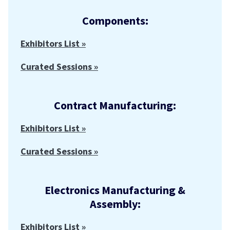
Components:
Exhibitors List »
Curated Sessions »
Contract Manufacturing:
Exhibitors List »
Curated Sessions »
Electronics Manufacturing &
Assembly:
Exhibitors List »