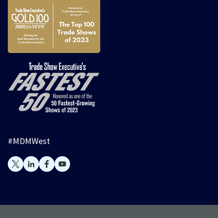
#MDMWest