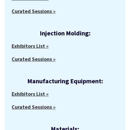
Curated Sessions »
Injection Molding:
Exhibitors List »
Curated Sessions »
Manufacturing Equipment:
Exhibitors List »
Curated Sessions »
Materials: