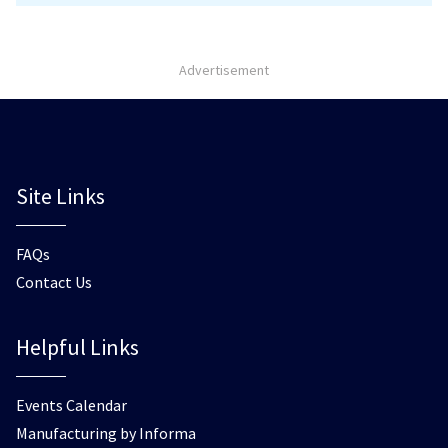
Advertisement
Site Links
FAQs
Contact Us
Helpful Links
Events Calendar
Manufacturing by Informa