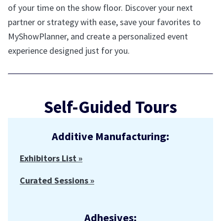
of your time on the show floor. Discover your next
partner or strategy with ease, save your favorites to
MyShowPlanner, and create a personalized event
experience designed just for you.
Self-Guided Tours
Additive Manufacturing:
Exhibitors List »
Curated Sessions »
Adhesives: