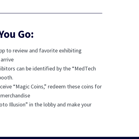
You Go:
p to review and favorite exhibiting
arrive
bitors can be identified by the “MedTech
booth.
ceive “Magic Coins,” redeem these coins for
 merchandise
oto Illusion” in the lobby and make your