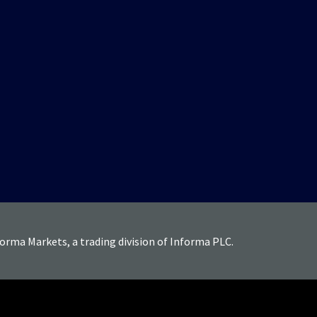
forma Markets, a trading division of Informa PLC.