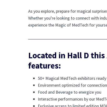
As you explore, prepare for magical surprise
Whether you’re looking to connect with indu
experience the Magic of MedTech for yourse
Located in Hall D this
features:
50+ Magical MedTech exhibitors read
Environment optimized for connection
Food and Beverage to energize you
Interactive performances by our MedT
Exclusive access to limited edition 