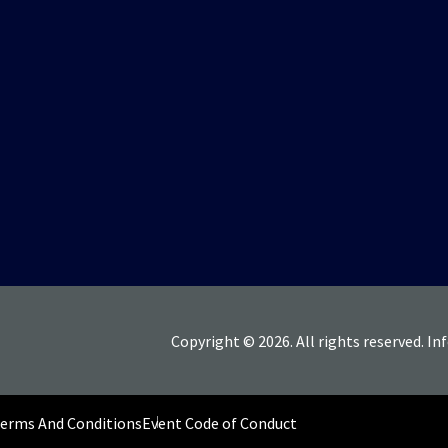
Copyright © 2026. All rights reserved. In
Terms And Conditions
Event Code of Conduct