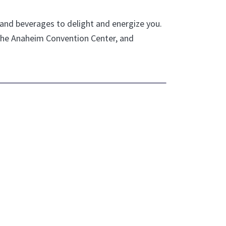
d and beverages to delight and energize you.
 the Anaheim Convention Center, and