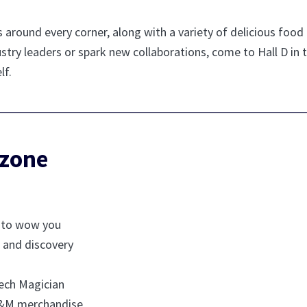
s around every corner, along with a variety of delicious foo
stry leaders or spark new collaborations, come to Hall D in
lf.
 zone
y to wow you
 and discovery
ech Magician
MD&M merchandise