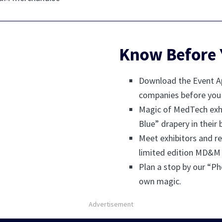
Know Before 
Download the Event Ap
companies before you 
Magic of MedTech exhi
Blue” drapery in their 
Meet exhibitors and re
limited edition MD&M
Plan a stop by our “Ph
own magic.
Advertisement