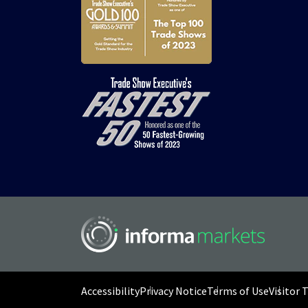
Accessibility
Privacy Notice
Terms of Use
Visitor 