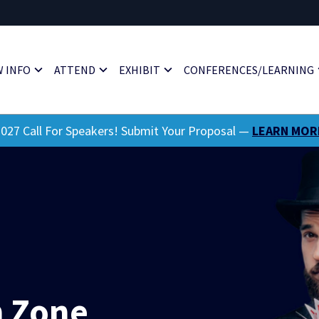
 INFO
ATTEND
EXHIBIT
CONFERENCES/LEARNING
027 Call For Speakers! Submit Your Proposal —
LEARN MOR
 Zone