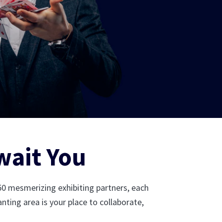
wait You
 50 mesmerizing exhibiting partners, each
nting area is your place to collaborate,