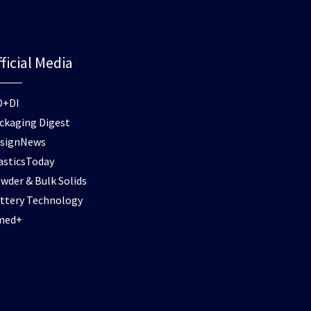
ficial Media
D+DI
ckaging Digest
signNews
asticsToday
wder & Bulk Solids
ttery Technology
med+