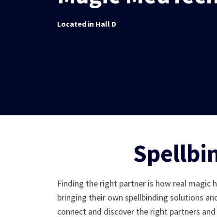
Located in Hall D
Spellbi
Finding the right partner is how real magic 
bringing their own spellbinding solutions an
connect and discover the right partners and