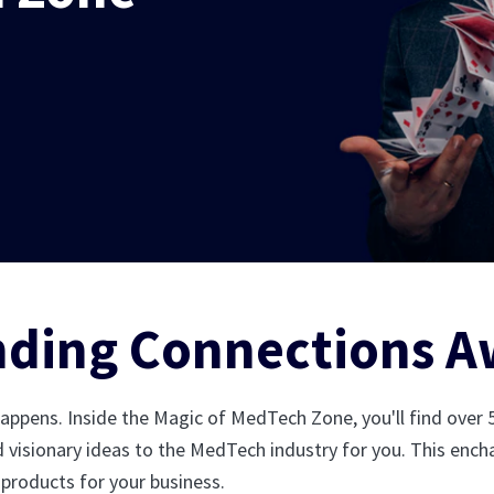
nding Connections A
happens. Inside the Magic of MedTech Zone, you'll find over
d visionary ideas to the MedTech industry for you. This encha
 products for your business.