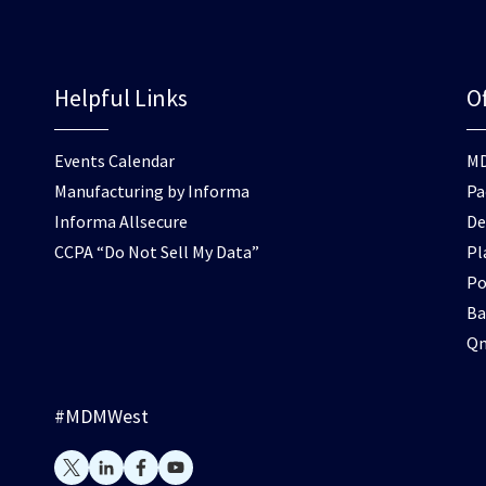
Helpful Links
Of
Events Calendar
M
Manufacturing by Informa
Pa
Informa Allsecure
De
CCPA “Do Not Sell My Data”
Pl
Po
Ba
Q
#MDMWest