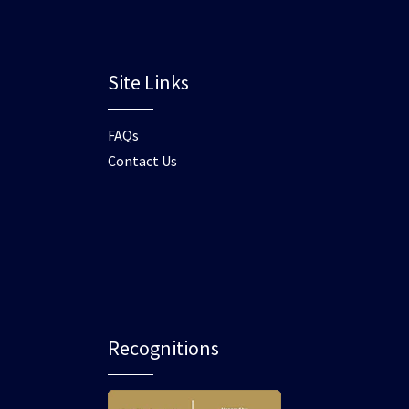
Site Links
FAQs
Contact Us
Recognitions