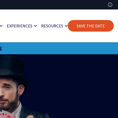
EXPERIENCES
RESOURCES
SAVE THE DATE
E