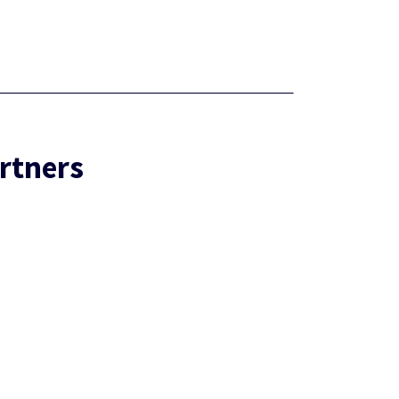
rtners