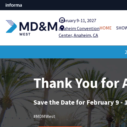
query_builder
February 9-11, 2027
location_pin
HOME
SHOW
Anaheim Convention
Center, Anaheim, CA
2
Thank You for
Save the Date for February 9 - 
#MDMWest