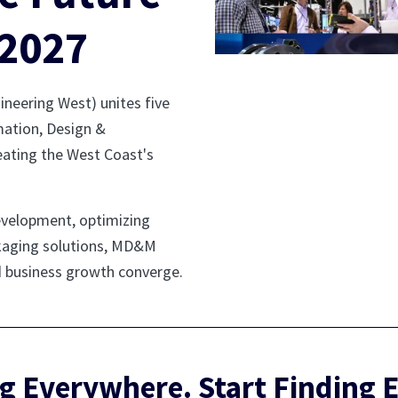
2027
eering West) unites five
ation, Design &
eating the West Coast's
evelopment, optimizing
ackaging solutions, MD&M
d business growth converge.
g Everywhere. Start Finding 