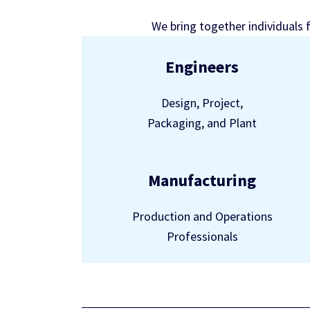
We bring together individuals 
Engineers
Design, Project,
Packaging, and Plant
Manufacturing
Production and Operations
Professionals