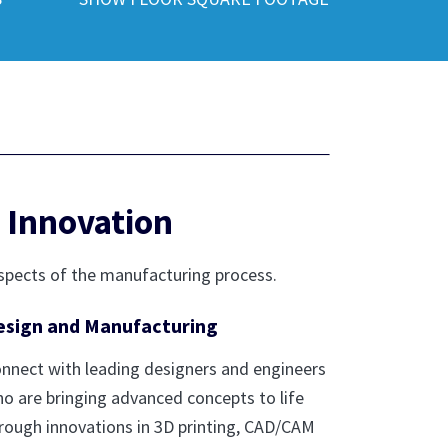
 Innovation
spects of the manufacturing process.
esign and Manufacturing
nnect with leading designers and engineers
o are bringing advanced concepts to life
rough innovations in 3D printing, CAD/CAM