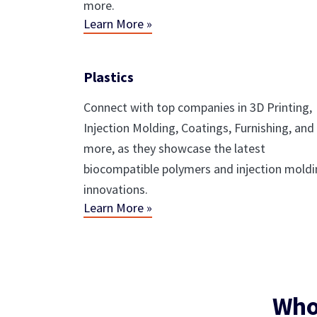
more.
Learn More »
Plastics
Connect with top companies in 3D Printing,
Injection Molding, Coatings, Furnishing, and
more, as they showcase the latest
biocompatible polymers and injection mold
innovations.
Learn More »
Who