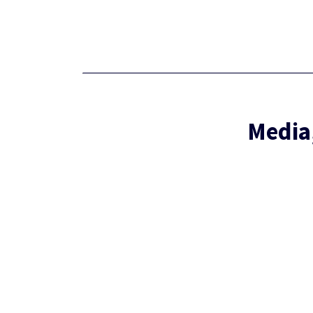
Media