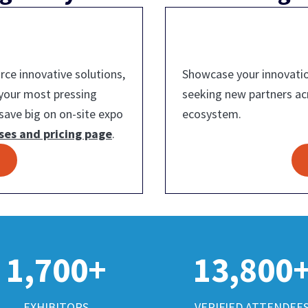
ce innovative solutions,
Showcase your innovatio
 your most pressing
seeking new partners a
save big on on-site expo
ecosystem.
ses and pricing page
.
1,700+
13,800
EXHIBITORS
VERIFIED ATTENDEE