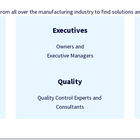
from all over the manufacturing industry to find solutions a
Executives
Owners and
Executive Managers
Quality
Quality Control Experts and
Consultants