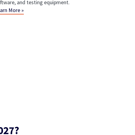
ftware, and testing equipment.
arn More »
027?