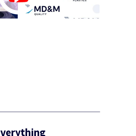
Everything