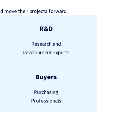
nd move their projects forward.
R&D
Research and
Development Experts
Buyers
Purchasing
Professionals