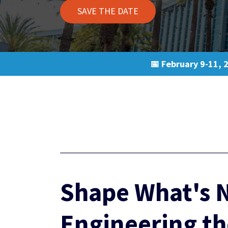
SAVE THE DATE
📅 February 9-11, 
Shape What's N
Engineering th