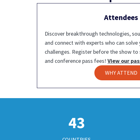
Attendees
Discover breakthrough technologies, sour
and connect with experts who can solve
challenges. Register before the show to 
and conference pass fees!
View our pas
WHY ATTEND
43
COUNTRIES