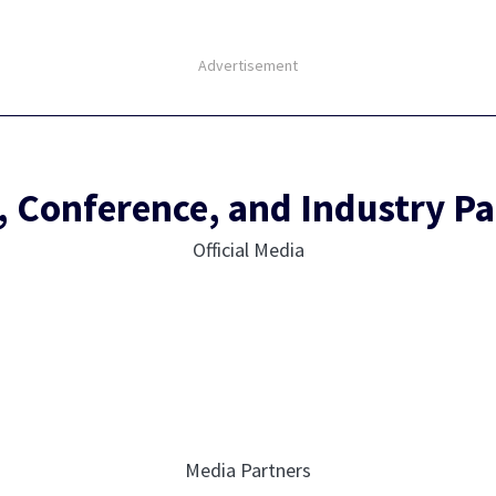
Advertisement
, Conference, and Industry Pa
Official Media
Media Partners