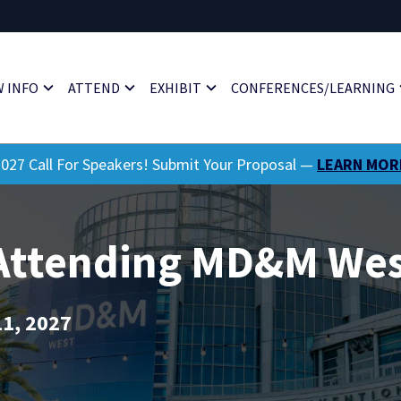
 INFO
ATTEND
EXHIBIT
CONFERENCES/LEARNING
027 Call For Speakers! Submit Your Proposal —
LEARN MOR
 Attending MD&M Wes
11, 2027