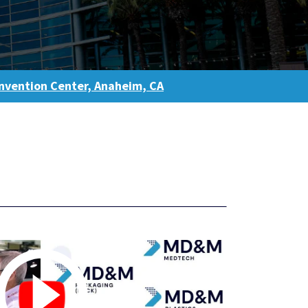
vention Center, Anaheim, CA