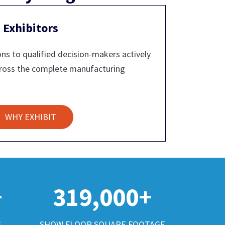
Exhibitors
ns to qualified decision-makers actively
cross the complete manufacturing
WHY EXHIBIT
+
319,000+
S
SHOW FLOOR SQUARE FOOTAGE