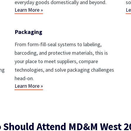
everyday goods domestically and beyond.
so
Learn More »
Le
Packaging
From form-fill-seal systems to labeling,
barcoding, and protective materials, this is
your place to meet suppliers, compare
ing
technologies, and solve packaging challenges
head-on.
Learn More »
 Should Attend MD&M West 2