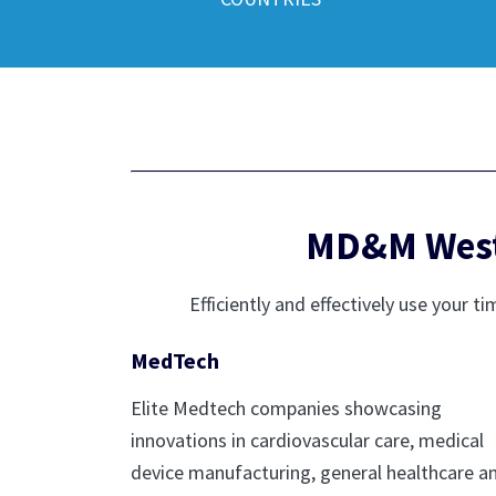
MD&M West 
Efficiently and effectively use you
MedTech
Elite Medtech companies showcasing
innovations in cardiovascular care, medical
device manufacturing, general healthcare a