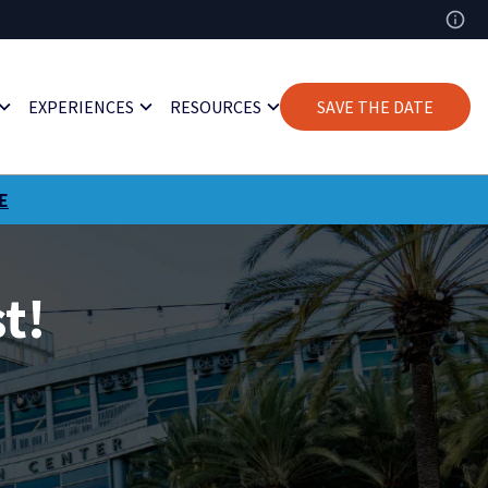
EXPERIENCES
RESOURCES
SAVE THE DATE
E
t!