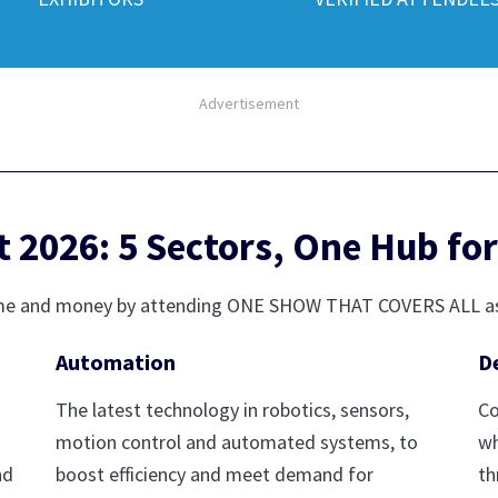
Advertisement
2026: 5 Sectors, One Hub for
r time and money by attending ONE SHOW THAT COVERS ALL a
Automation
D
The latest technology in robotics, sensors,
Co
motion control and automated systems, to
wh
nd
boost efficiency and meet demand for
th