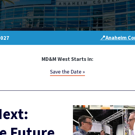
📍Anaheim Con
2027
MD&M West Starts in:
Save the Date »
ext:
e Future