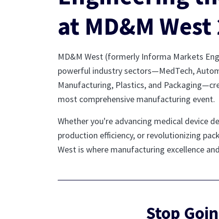
at MD&M West 
MD&M West (formerly Informa Markets Engin
powerful industry sectors—MedTech, Autom
Manufacturing, Plastics, and Packaging—cr
most comprehensive manufacturing event.
Whether you're advancing medical device d
production efficiency, or revolutionizing p
West is where manufacturing excellence an
Stop Goin