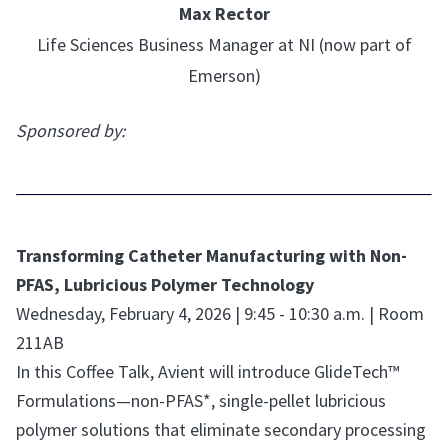
Max Rector
Life Sciences Business Manager at NI (now part of
Emerson)
Sponsored by:
Transforming Catheter Manufacturing with Non-
PFAS, Lubricious Polymer Technology
Wednesday, February 4, 2026 | 9:45 - 10:30 a.m. | Room
211AB
In this Coffee Talk, Avient will introduce GlideTech™
Formulations—non-PFAS*, single-pellet lubricious
polymer solutions that eliminate secondary processing