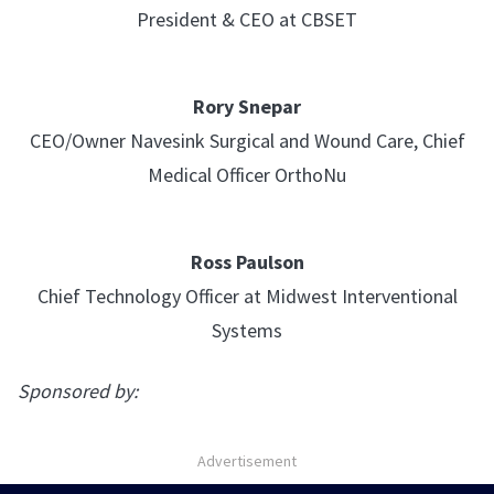
President & CEO at CBSET
Rory Snepar
CEO/Owner Navesink Surgical and Wound Care, Chief
Medical Officer OrthoNu
Ross Paulson
Chief Technology Officer at Midwest Interventional
Systems
Sponsored by:
Advertisement