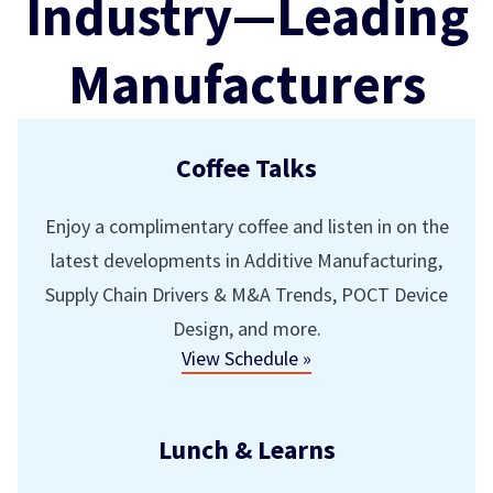
Industry—Leading
Manufacturers
Coffee Talks
Enjoy a complimentary coffee and listen in on the
latest developments in Additive Manufacturing,
Supply Chain Drivers & M&A Trends, POCT Device
Design, and more.
View Schedule »
Lunch & Learns