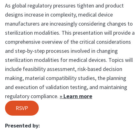
As global regulatory pressures tighten and product
designs increase in complexity, medical device
manufacturers are increasingly considering changes to
sterilization modalities. This presentation will provide a
comprehensive overview of the critical considerations
and step-by-step processes involved in changing
sterilization modalities for medical devices. Topics will
include feasibility assessment, risk-based decision
making, material compatibility studies, the planning
and execution of validation testing, and maintaining
regulatory compliance.
» Learn more
RSVP
Presented by: