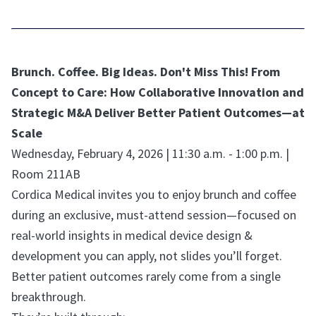
Brunch. Coffee. Big Ideas. Don't Miss This! From
Concept to Care: How Collaborative Innovation and
Strategic M&A Deliver Better Patient Outcomes—at
Scale
Wednesday, February 4, 2026 | 11:30 a.m. - 1:00 p.m. |
Room 211AB
Cordica Medical invites you to enjoy brunch and coffee
during an exclusive, must-attend session—focused on
real-world insights in medical device design &
development you can apply, not slides you’ll forget.
Better patient outcomes rarely come from a single
breakthrough.