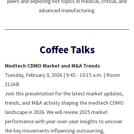
peers and exploring hot topics in medical, critical, and
advanced manufacturing.
Coffee Talks
Medtech CDMO Market and M&A Trends
Tuesday, February 3, 2026 | 9:45 - 10:15 a.m. | Room
212AB
Join this presentation for the latest market updates,
trends, and M&A activity shaping the medtech CDMO
landscape in 2026. We will review 2025 market
performance with year-over-year insights to uncover
the key movements influencing outsourcing,