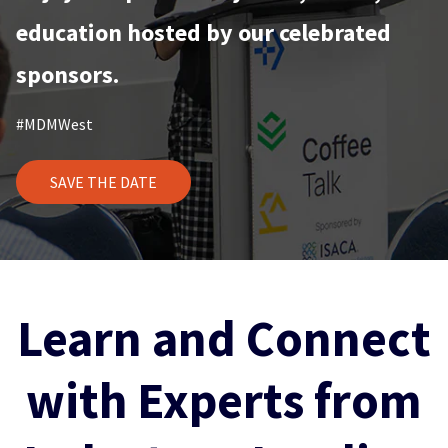
education hosted by our celebrated
sponsors.
#MDMWest
SAVE THE DATE
Learn and Connect
with Experts from