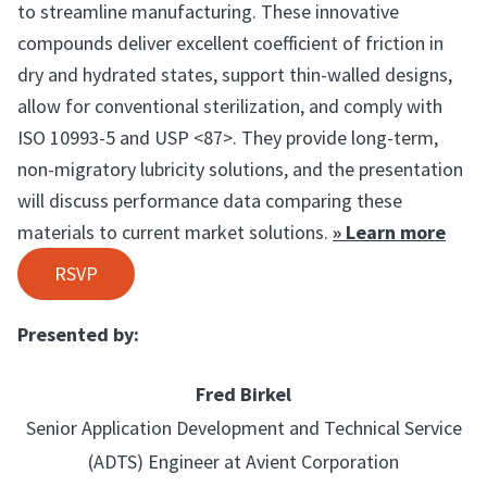
to streamline manufacturing. These innovative
compounds deliver excellent coefficient of friction in
dry and hydrated states, support thin-walled designs,
allow for conventional sterilization, and comply with
ISO 10993-5 and USP <87>. They provide long-term,
non-migratory lubricity solutions, and the presentation
will discuss performance data comparing these
materials to current market solutions.
» Learn more
RSVP
Presented by:
Fred Birkel
Senior Application Development and Technical Service
(ADTS) Engineer at Avient Corporation