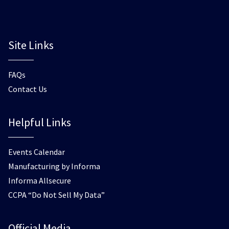
Site Links
FAQs
Contact Us
Helpful Links
Events Calendar
Manufacturing by Informa
Informa Allsecure
CCPA “Do Not Sell My Data”
Official Media