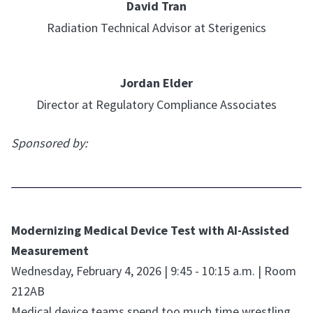
David Tran
Radiation Technical Advisor at Sterigenics
Jordan Elder
Director at Regulatory Compliance Associates
Sponsored by:
Modernizing Medical Device Test with AI-Assisted
Measurement
Wednesday, February 4, 2026 | 9:45 - 10:15 a.m. | Room
212AB
Medical device teams spend too much time wrestling