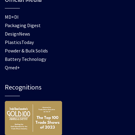
MD+DI
Packaging Digest
DesignNews
PlasticsToday
Powder & Bulk Solids
Battery Technology
Qmed+
Recognitions