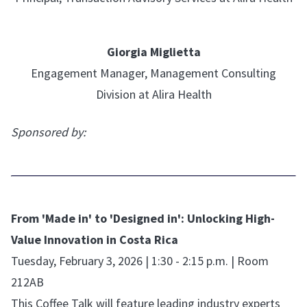
Giorgia Miglietta
Engagement Manager, Management Consulting
Division at Alira Health
Sponsored by:
From 'Made in' to 'Designed in': Unlocking High-
Value Innovation in Costa Rica
Tuesday, February 3, 2026 | 1:30 - 2:15 p.m. | Room
212AB
This Coffee Talk will feature leading industry experts