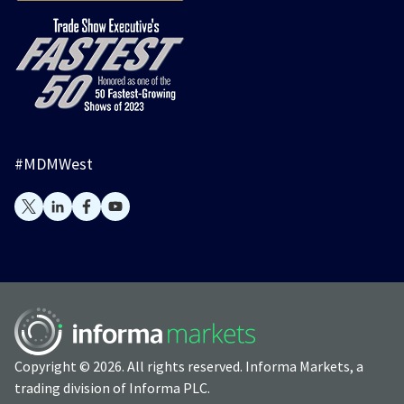
#MDMWest
Copyright © 2026. All rights reserved. Informa Markets, a
trading division of Informa PLC.