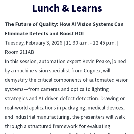
Lunch & Learns
The Future of Quality: How AI Vision Systems Can
Eliminate Defects and Boost ROI
Tuesday, February 3, 2026 | 11:30 a.m. - 12:45 p.m. |
Room 211AB
In this session, automation expert Kevin Peake, joined
by a machine vision specialist from Cognex, will
demystify the critical components of automated vision
systems—from cameras and optics to lighting
strategies and AI-driven defect detection. Drawing on
real-world applications in packaging, medical devices,
and industrial manufacturing, the presenters will walk
through a structured framework for evaluating