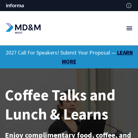
2027 Call For Speakers! Submit Your Proposal —
LEARN
MORE
Coffee Talks and
Lunch & Learns
Enjoy complimentary food, coffee, and