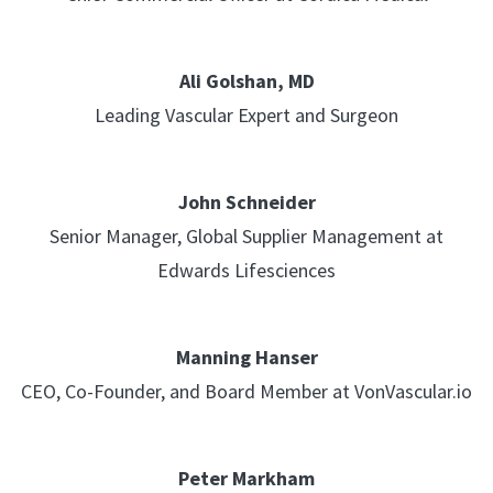
Ali Golshan, MD
Leading Vascular Expert and Surgeon
John Schneider
Senior Manager, Global Supplier Management at
Edwards Lifesciences
Manning Hanser
CEO, Co-Founder, and Board Member at VonVascular.io
Peter Markham