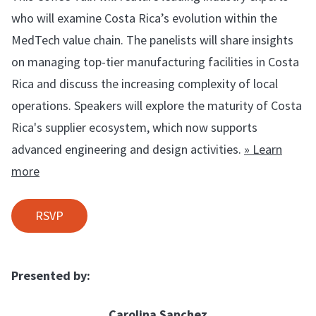
who will examine Costa Rica’s evolution within the
MedTech value chain. The panelists will share insights
on managing top-tier manufacturing facilities in Costa
Rica and discuss the increasing complexity of local
operations. Speakers will explore the maturity of Costa
Rica's supplier ecosystem, which now supports
advanced engineering and design activities.
» Learn
more
RSVP
Presented by:
Carolina Sanchez