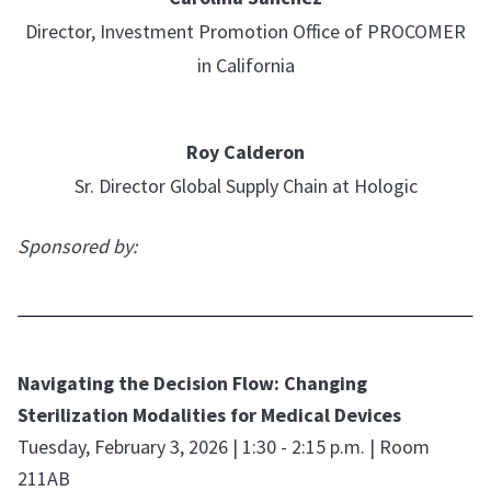
Director, Investment Promotion Office of PROCOMER
in California
Roy Calderon
Sr. Director Global Supply Chain at Hologic
Sponsored by:
Navigating the Decision Flow: Changing
Sterilization Modalities for Medical Devices
Tuesday, February 3, 2026 | 1:30 - 2:15 p.m. | Room
211AB