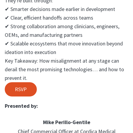
They’re built through:
✔ Smarter decisions made earlier in development
✔ Clear, efficient handoffs across teams
✔ Strong collaboration among clinicians, engineers,
OEMs, and manufacturing partners
✔ Scalable ecosystems that move innovation beyond
ideation into execution
Key Takeaway: How misalignment at any stage can
derail the most promising technologies… and how to
prevent it.
RSVP
Presented by:
Mike Perillo-Gentile
Chief Commercial Officer at Cordica Medical