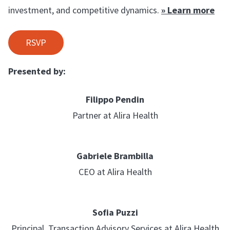
investment, and competitive dynamics.
» Learn more
RSVP
Presented by:
Filippo Pendin
Partner at Alira Health
Gabriele Brambilla
CEO at Alira Health
Sofia Puzzi
Principal, Transaction Advisory Services at Alira Health