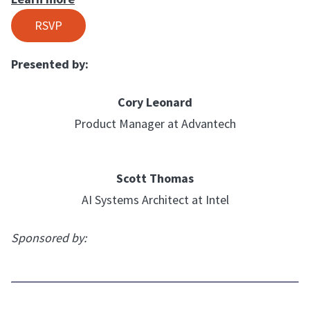
RSVP
Presented by:
Cory Leonard
Product Manager at Advantech
Scott Thomas
AI Systems Architect at Intel
Sponsored by: