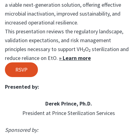
a viable next-generation solution, offering effective
microbial inactivation, improved sustainability, and
increased operational resilience.
This presentation reviews the regulatory landscape,
validation expectations, and risk management
principles necessary to support VH₂O₂ sterilization and
reduce reliance on EtO.
» Learn more
RSVP
Presented by:
Derek Prince, Ph.D.
President at Prince Sterilization Services
Sponsored by: