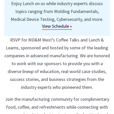
Enjoy Lunch on us while industry experts discuss
topics ranging from Molding Fundamentals,
Medical Device Testing, Cybersecurity, and more.
View Schedule »
RSVP for MD&M West’s Coffee Talks and Lunch &
Learns, sponsored and hosted by some of the leading
companies in advanced manufacturing. We are honored
to work with our sponsors to provide you with a
diverse lineup of education, real-world case studies,
success stories, and business strategies from the
industry experts who pioneered them.
Join the manufacturing community for complimentary
food, coffee, and refreshments while connecting with