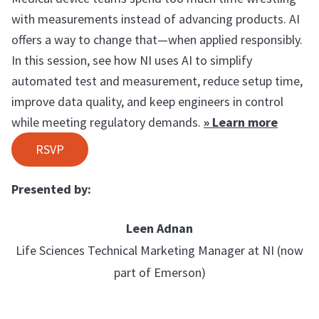
with measurements instead of advancing products. AI
offers a way to change that—when applied responsibly.
In this session, see how NI uses AI to simplify
automated test and measurement, reduce setup time,
improve data quality, and keep engineers in control
while meeting regulatory demands.
» Learn more
RSVP
Presented by:
Leen Adnan
Life Sciences Technical Marketing Manager at NI (now
part of Emerson)