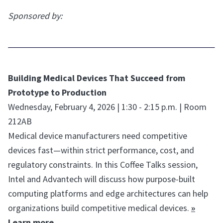
Sponsored by:
Building Medical Devices That Succeed from
Prototype to Production
Wednesday, February 4, 2026 | 1:30 - 2:15 p.m. | Room
212AB
Medical device manufacturers need competitive
devices fast—within strict performance, cost, and
regulatory constraints. In this Coffee Talks session,
Intel and Advantech will discuss how purpose-built
computing platforms and edge architectures can help
organizations build competitive medical devices.
»
Learn more