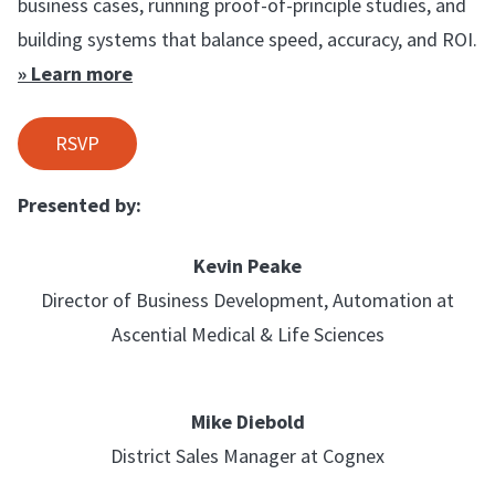
business cases, running proof-of-principle studies, and
building systems that balance speed, accuracy, and ROI.
» Learn more
RSVP
Presented by:
Kevin Peake
Director of Business Development, Automation at
Ascential Medical & Life Sciences
Mike Diebold
District Sales Manager at Cognex