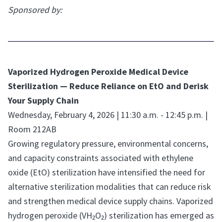
Sponsored by:
Vaporized Hydrogen Peroxide Medical Device
Sterilization — Reduce Reliance on EtO and Derisk
Your Supply Chain
Wednesday, February 4, 2026 | 11:30 a.m. - 12:45 p.m. |
Room 212AB
Growing regulatory pressure, environmental concerns,
and capacity constraints associated with ethylene
oxide (EtO) sterilization have intensified the need for
alternative sterilization modalities that can reduce risk
and strengthen medical device supply chains. Vaporized
hydrogen peroxide (VH₂O₂) sterilization has emerged as