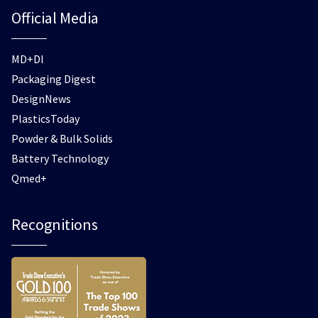
Official Media
MD+DI
Packaging Digest
DesignNews
PlasticsToday
Powder & Bulk Solids
Battery Technology
Qmed+
Recognitions