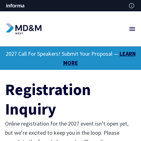
2027 Call For Speakers! Submit Your Proposal —
LEARN
MORE
Registration
Inquiry
Online registration for the 2027 event isn’t open yet,
but we’re excited to keep you in the loop. Please