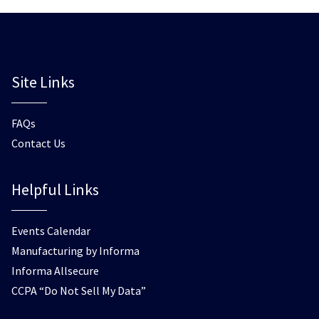
Site Links
FAQs
Contact Us
Helpful Links
Events Calendar
Manufacturing by Informa
Informa Allsecure
CCPA “Do Not Sell My Data”