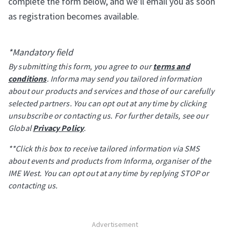
complete the form below, and we’ll email you as soon
as registration becomes available.
*Mandatory field
By submitting this form, you agree to our
terms and
conditions
. Informa may send you tailored information
about our products and services and those of our carefully
selected partners. You can opt out at any time by clicking
unsubscribe or contacting us. For further details, see our
Global
Privacy Policy
.
**Click this box to receive tailored information via SMS
about events and products from Informa, organiser of the
IME West. You can opt out at any time by replying STOP or
contacting us.
Advertisement