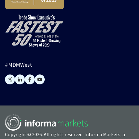
#MDMWest
Copyright © 2026. All rights reserved. Informa Markets, a