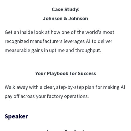
Case Study:
Johnson & Johnson
Get an inside look at how one of the world’s most
recognized manufacturers leverages AI to deliver
measurable gains in uptime and throughput.
Your Playbook for Success
Walk away with a clear, step-by-step plan for making AI
pay off across your factory operations.
Speaker