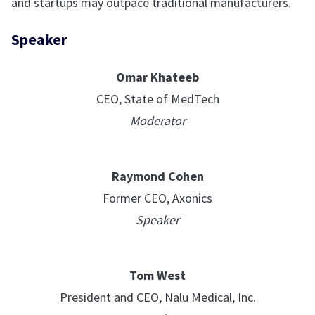
and startups may outpace traditional manufacturers.
Speaker
Omar Khateeb
CEO, State of MedTech
Moderator
Raymond Cohen
Former CEO, Axonics
Speaker
Tom West
President and CEO, Nalu Medical, Inc.