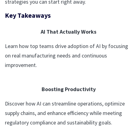
strategies you can start right away.
Key Takeaways
AI That Actually Works
Learn how top teams drive adoption of AI by focusing
on real manufacturing needs and continuous
improvement.
Boosting Productivity
Discover how AI can streamline operations, optimize
supply chains, and enhance efficiency while meeting
regulatory compliance and sustainability goals.