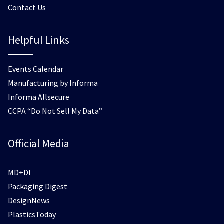
Contact Us
Helpful Links
Events Calendar
Manufacturing by Informa
Informa Allsecure
CCPA “Do Not Sell My Data”
Official Media
MD+DI
Packaging Digest
DesignNews
PlasticsToday