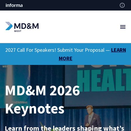
2027 Call For Speakers! Submit Your Proposal —
LEARN
MORE
MD&M 2026
Keynotes
Learn from the leaders shaping what’s