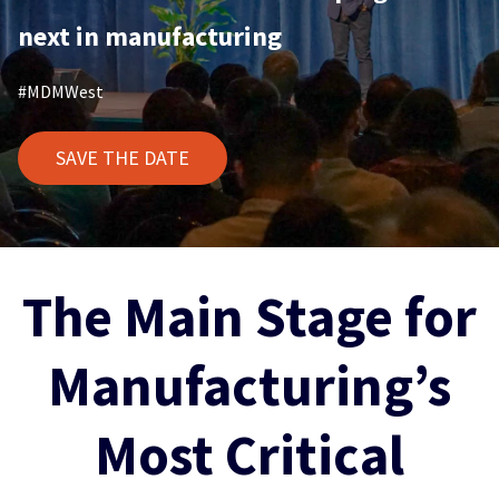
next in manufacturing
#MDMWest
SAVE THE DATE
The Main Stage for
Manufacturing’s
Most Critical