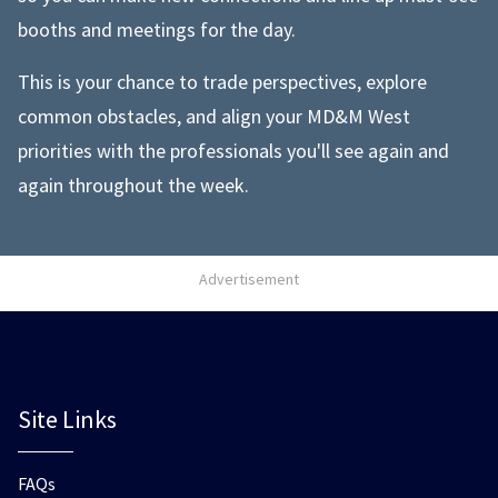
booths and meetings for the day.
This is your chance to trade perspectives, explore
common obstacles, and align your MD&M West
priorities with the professionals you'll see again and
again throughout the week.
Advertisement
Site Links
FAQs