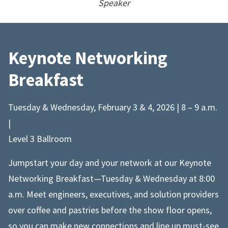
Speaker
Keynote Networking
Breakfast
Tuesday & Wednesday, February 3 & 4, 2026 | 8 – 9 a.m.
|
Level 3 Ballroom
Jumpstart your day and your network at our Keynote
Networking Breakfast—Tuesday & Wednesday at 8:00
a.m. Meet engineers, executives, and solution providers
over coffee and pastries before the show floor opens,
so you can make new connections and line up must-see