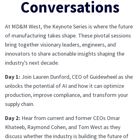
Conversations
At MD&M West, the Keynote Series is where the future
of manufacturing takes shape. These pivotal sessions
bring together visionary leaders, engineers, and
innovators to share actionable insights shaping the
industry’s next decade.
Day 1:
Join Lauren Dunford, CEO of Guidewheel as she
unlocks the potential of AI and how it can optimize
production, improve compliance, and transform your
supply chain.
Day 2:
Hear from current and former CEOs Omar
Khateeb, Raymond Cohen, and Tom West as they
discuss whether the industry is building the future of