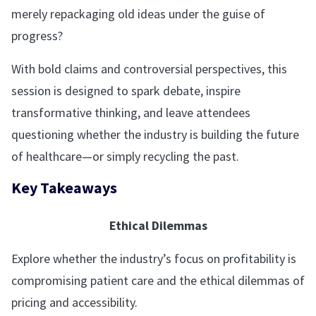
merely repackaging old ideas under the guise of
progress?
With bold claims and controversial perspectives, this
session is designed to spark debate, inspire
transformative thinking, and leave attendees
questioning whether the industry is building the future
of healthcare—or simply recycling the past.
Key Takeaways
Ethical Dilemmas
Explore whether the industry’s focus on profitability is
compromising patient care and the ethical dilemmas of
pricing and accessibility.