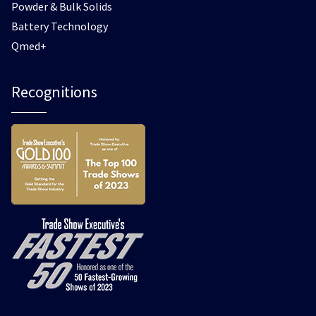
Powder & Bulk Solids
Battery Technology
Qmed+
Recognitions