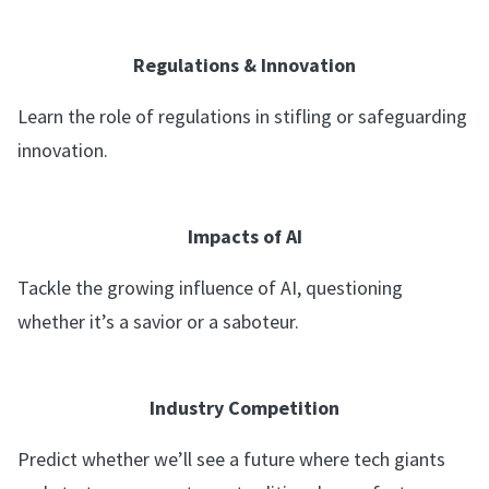
Regulations & Innovation
Learn the role of regulations in stifling or safeguarding
innovation.
Impacts of AI
Tackle the growing influence of AI, questioning
whether it’s a savior or a saboteur.
Industry Competition
Predict whether we’ll see a future where tech giants