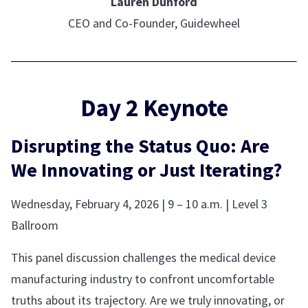
Lauren Dunford
CEO and Co-Founder, Guidewheel
Day 2 Keynote
Disrupting the Status Quo: Are
We Innovating or Just Iterating?
Wednesday, February 4, 2026 | 9 – 10 a.m. | Level 3
Ballroom
This panel discussion challenges the medical device
manufacturing industry to confront uncomfortable
truths about its trajectory. Are we truly innovating, or