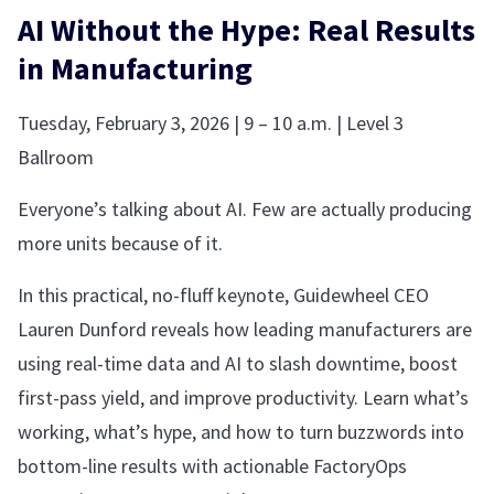
AI Without the Hype: Real Results
in Manufacturing
Tuesday, February 3, 2026 | 9 – 10 a.m. | Level 3
Ballroom
Everyone’s talking about AI. Few are actually producing
more units because of it.
In this practical, no-fluff keynote, Guidewheel CEO
Lauren Dunford reveals how leading manufacturers are
using real-time data and AI to slash downtime, boost
first-pass yield, and improve productivity. Learn what’s
working, what’s hype, and how to turn buzzwords into
bottom-line results with actionable FactoryOps