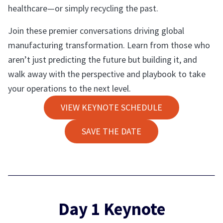
healthcare—or simply recycling the past.
Join these premier conversations driving global
manufacturing transformation. Learn from those who
aren’t just predicting the future but building it, and
walk away with the perspective and playbook to take
your operations to the next level.
VIEW KEYNOTE SCHEDULE
SAVE THE DATE
Day 1 Keynote