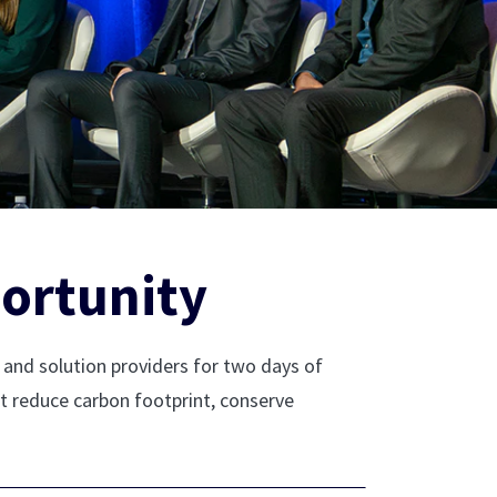
ortunity
and solution providers for two days of
at reduce carbon footprint, conserve