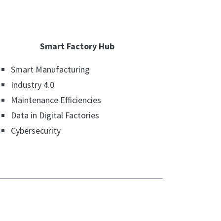
Smart Factory Hub
Smart Manufacturing
Industry 4.0
Maintenance Efficiencies
Data in Digital Factories
Cybersecurity