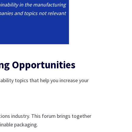
inability in the manufacturing
panies and topics not relevant
ing Opportunities
ility topics that help you increase your
tions industry. This forum brings together
ainable packaging.