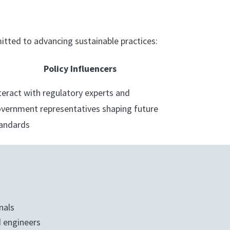
tted to advancing sustainable practices:
Policy Influencers
teract with regulatory experts and
vernment representatives shaping future
andards
nals
 engineers