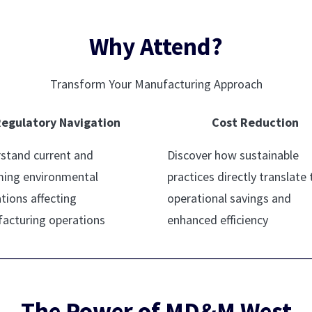
Why Attend?
Transform Your Manufacturing Approach
egulatory Navigation
Cost Reduction
stand current and
Discover how sustainable
ing environmental
practices directly translate 
tions affecting
operational savings and
acturing operations
enhanced efficiency
The Power of MD&M West