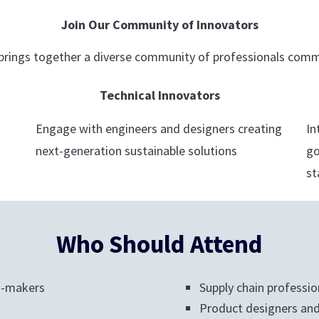
Join Our Community of Innovators
rings together a diverse community of professionals commi
Technical Innovators
Engage with engineers and designers creating
In
next-generation sustainable solutions
go
st
Who Should Attend
n-makers
Supply chain professio
Product designers and