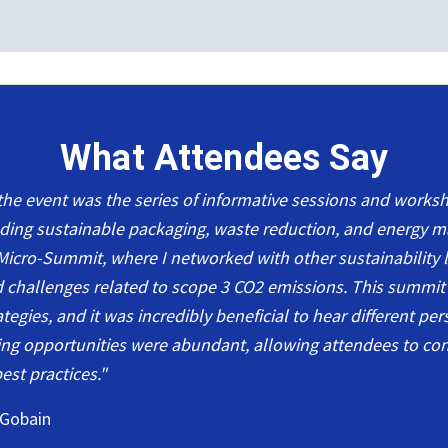
What Attendees Say
 the event was the series of informative sessions and work
luding sustainable packaging, waste reduction, and energy 
Micro-Summit, where I networked with other sustainability l
d challenges related to scope 3 CO2 emissions. This summit
egies, and it was incredibly beneficial to hear different pe
ng opportunities were abundant, allowing attendees to co
est practices."
 Gobain