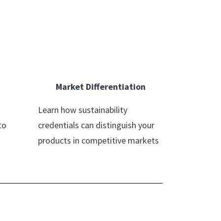
Market Differentiation
Learn how sustainability
to
credentials can distinguish your
products in competitive markets