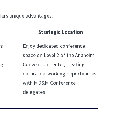
fers unique advantages:
Strategic Location
rs
Enjoy dedicated conference
space on Level 2 of the Anaheim
ng
Convention Center, creating
natural networking opportunities
with MD&M Conference
delegates