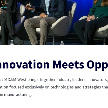
nnovation Meets Opp
t MD&M West brings together industry leaders, innovators, 
ration focused exclusively on technologies and strategies th
 in manufacturing.