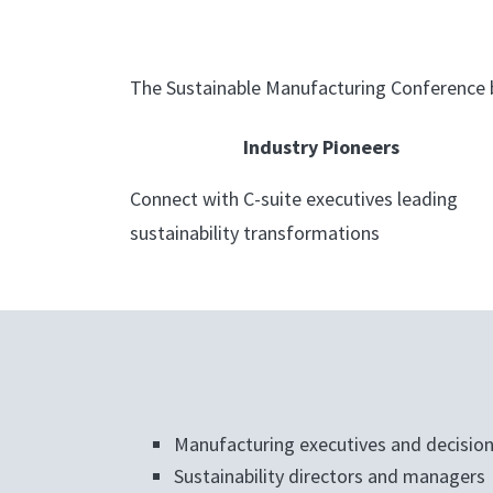
The Sustainable Manufacturing Conference b
Industry Pioneers
Connect with C-suite executives leading
sustainability transformations
Manufacturing executives and decisio
Sustainability directors and managers