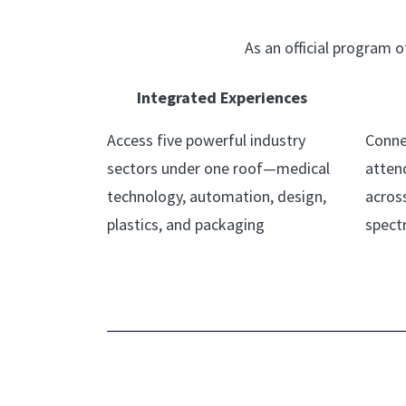
As an official program
Integrated Experiences
Access five powerful industry
Conne
sectors under one roof—medical
atten
technology, automation, design,
acros
plastics, and packaging
spect