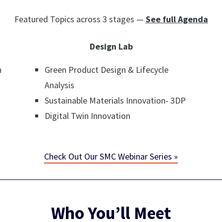
Featured Topics across 3 stages —
See full Agenda
Design Lab
n
Green Product Design & Lifecycle
Analysis
Sustainable Materials Innovation- 3DP
Digital Twin Innovation
Check Out Our SMC Webinar Series »
Who You’ll Meet