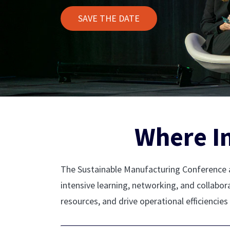
SAVE THE DATE
Where I
The Sustainable Manufacturing Conference a
intensive learning, networking, and collabo
resources, and drive operational efficiencies