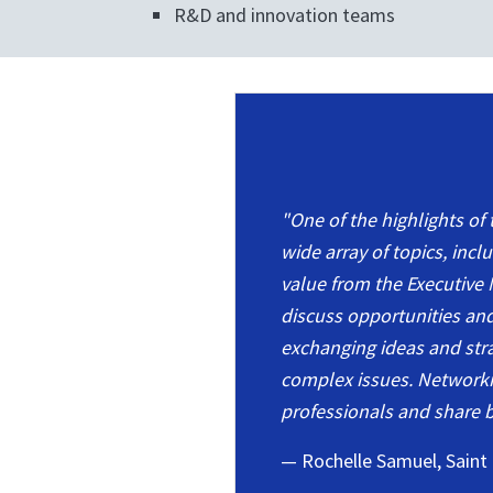
R&D and innovation teams
"One of the highlights of
wide array of topics, inc
value from the Executive 
discuss opportunities an
exchanging ideas and strat
complex issues. Networki
professionals and share b
— Rochelle Samuel, Saint