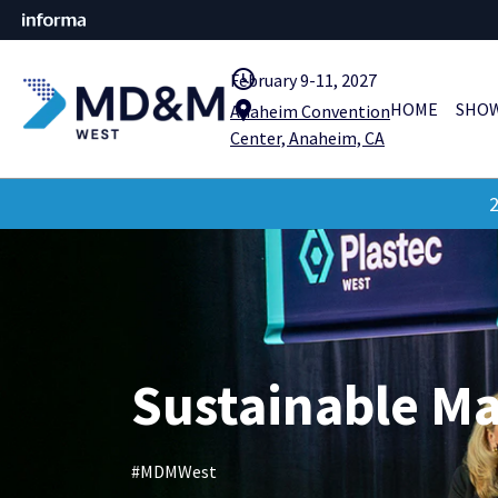
query_builder
February 9-11, 2027
location_pin
HOME
SHOW
Anaheim Convention
Center, Anaheim, CA
2
Sustainable M
#MDMWest