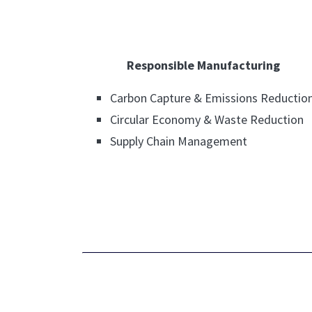
Responsible Manufacturing
Carbon Capture & Emissions Reductio
Circular Economy & Waste Reduction
Supply Chain Management