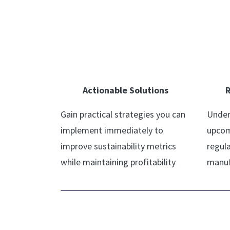
Actionable Solutions
R
Gain practical strategies you can
Under
implement immediately to
upcom
improve sustainability metrics
regula
while maintaining profitability
manuf