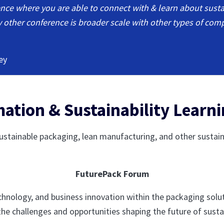
rence where you are able to connect with & learn about susta
ery other conference is broader scale with other types of com
ey
ation & Sustainability Learn
stainable packaging, lean manufacturing, and other sustainab
FuturePack Forum
technology, and business innovation within the packaging solu
the challenges and opportunities shaping the future of sust