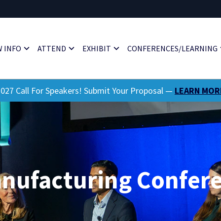
 INFO
ATTEND
EXHIBIT
CONFERENCES/LEARNING
027 Call For Speakers! Submit Your Proposal —
LEARN MOR
anufacturing Confer