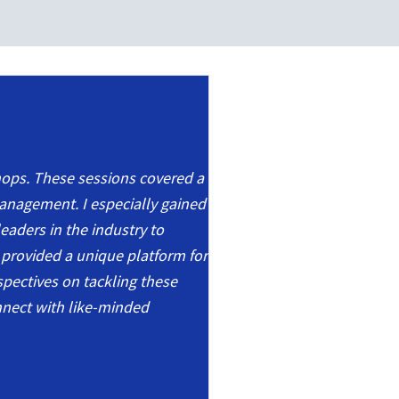
shops. These sessions covered a
management. I especially gained
eaders in the industry to
 provided a unique platform for
rspectives on tackling these
nnect with like-minded