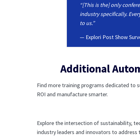
“[This is the] only confe
industry specifically. Ev
to us.”
— Explori Post Show Surv
Additional Autom
Find more training programs dedicated to su
ROI and manufacture smarter.
Explore the intersection of sustainability, 
industry leaders and innovators to address 