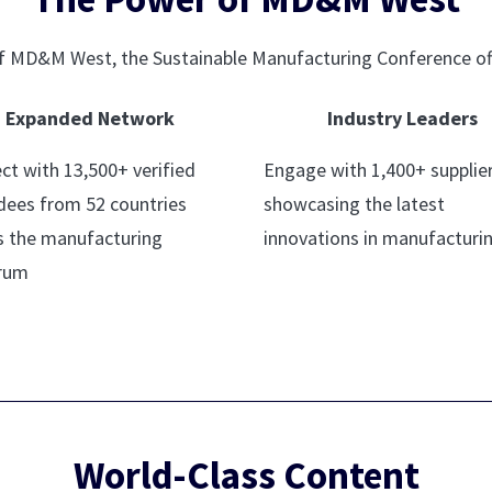
 of MD&M West, the Sustainable Manufacturing Conference of
Expanded Network
Industry Leaders
ct with 13,500+ verified
Engage with 1,400+ supplie
dees from 52 countries
showcasing the latest
s the manufacturing
innovations in manufacturi
rum
World-Class Content