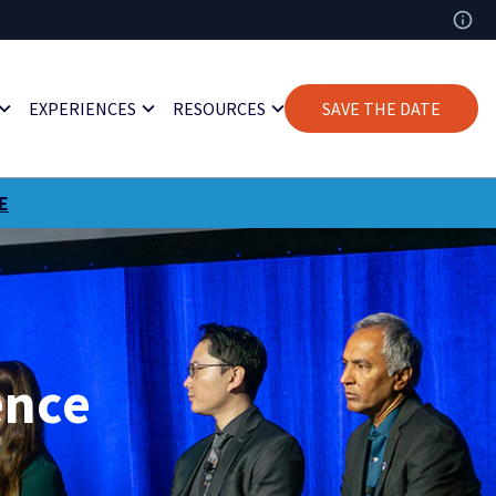
EXPERIENCES
RESOURCES
SAVE THE DATE
E
ence