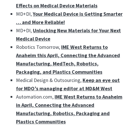
Effects on Medical Device Materials
MD+DI,
Your Medical Device is Getting Smarter
… and More Reliable!
MD+DI,
Unlocking New Materials for Your Next
Medical Device
Robotics Tomorrow,
IME West Returns to
Anaheim this April, Connecting the Advanced
Manufacturing, MedTech, Robotics,
Packaging, and Plastics Communities
Medical Design & Outsourcing,
Keep an eye out
for MDO’s managing editor at MD&M West
Automation.com,
IME West Returns to Anaheim
in April, Connecting the Advanced
Manufacturing, Robotics, Packaging and
Plastics Communities