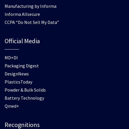
Manufacturing by Informa
Informa Allsecure
CCPA “Do Not Sell My Data”
Official Media
MD+DI
Packaging Digest
DesignNews
PlasticsToday
Powder & Bulk Solids
Battery Technology
Qmed+
Recognitions