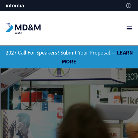
2027 Call For Speakers! Submit Your Proposal —
LEARN
MORE