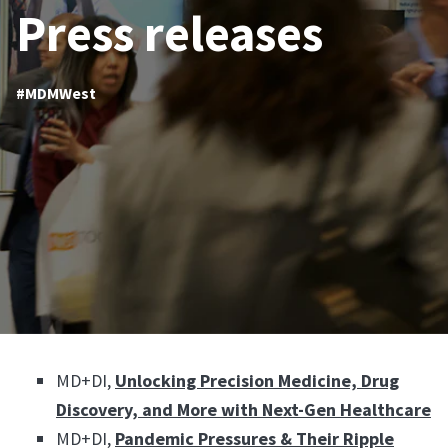
Press releases
#MDMWest
MD+DI,
Unlocking Precision Medicine, Drug
Discovery, and More with Next-Gen Healthcare
MD+DI,
Pandemic Pressures & Their Ripple