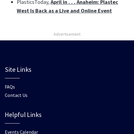
PlasticsToday,
April in . . . Anaheim: Plastec
West Is Back as a Live and Online Event
Advertisement
Site Links
FAQs
Contact Us
Helpful Links
Events Calendar