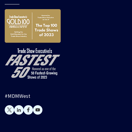
#MDMWest