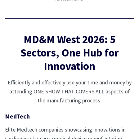
MD&M West 2026: 5
Sectors, One Hub for
Innovation
Efficiently and effectively use your time and money by
attending ONE SHOW THAT COVERS ALL aspects of
the manufacturing process.
MedTech
Elite Medtech companies showcasing innovations in
cardiovascular care, medical device manufacturing,