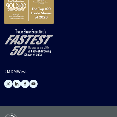
#MDMWest