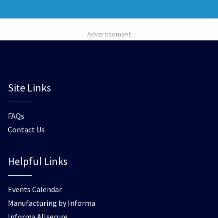
Advertisement
Site Links
FAQs
Contact Us
Helpful Links
Events Calendar
Manufacturing by Informa
Informa Allsecure