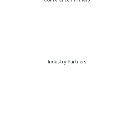
Industry Partners