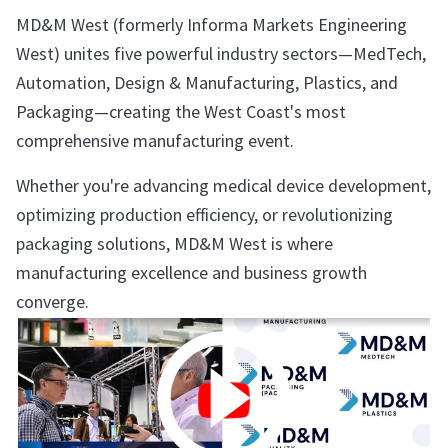
MD&M West (formerly Informa Markets Engineering
West) unites five powerful industry sectors—MedTech,
Automation, Design & Manufacturing, Plastics, and
Packaging—creating the West Coast's most
comprehensive manufacturing event.
Whether you're advancing medical device development,
optimizing production efficiency, or revolutionizing
packaging solutions, MD&M West is where
manufacturing excellence and business growth
converge.