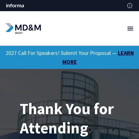
2027 Call For Speakers! Submit Your Proposal —
LEARN
MORE
Thank You for
Attending