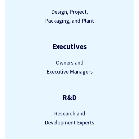
Design, Project,
Packaging, and Plant
Executives
Owners and
Executive Managers
R&D
Research and
Development Experts