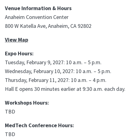
Venue Information & Hours
Anaheim Convention Center
800 W Katella Ave, Anaheim, CA 92802
View Map
Expo Hours:
Tuesday, February 9, 2027: 10 a.m. – 5 p.m.
Wednesday, February 10, 2027: 10 a.m. – 5 p.m.
Thursday, February 11, 2027: 10 a.m. – 4 p.m.
Hall E opens 30 minutes earlier at 9:30 a.m. each day.
Workshops Hours:
TBD
MedTech Conference Hours:
TBD