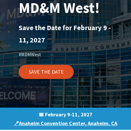
MD&M West!
Save the Date for February 9 -
11, 2027
#MDMWest
SAVE THE DATE
📅 February 9-11, 2027
📍Anaheim Convention Center, Anaheim, CA