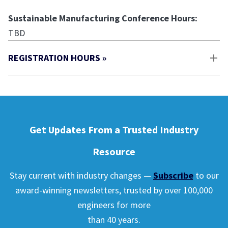
Sustainable Manufacturing Conference Hours:
TBD
REGISTRATION HOURS »
Get Updates From a Trusted Industry
Resource
Stay current with industry changes —
Subscribe
to our
award-winning newsletters, trusted by over 100,000
engineers for more
than 40 years.