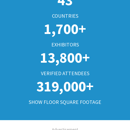
43
COUNTRIES
1,700+
EXHIBITORS
13,800+
VERIFIED ATTENDEES
319,000+
SHOW FLOOR SQUARE FOOTAGE
Advertisement