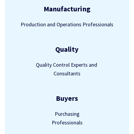
Manufacturing
Production and Operations Professionals
Quality
Quality Control Experts and
Consultants
Buyers
Purchasing
Professionals