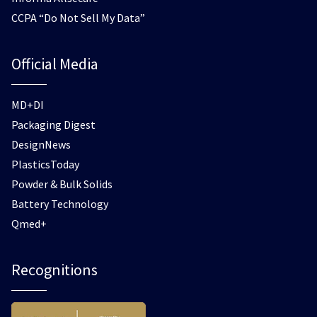
CCPA “Do Not Sell My Data”
Official Media
MD+DI
Packaging Digest
DesignNews
PlasticsToday
Powder & Bulk Solids
Battery Technology
Qmed+
Recognitions