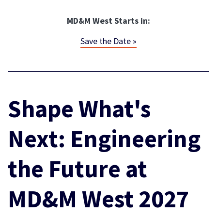
MD&M West Starts in:
Save the Date »
Shape What's
Next: Engineering
the Future at
MD&M West 2027