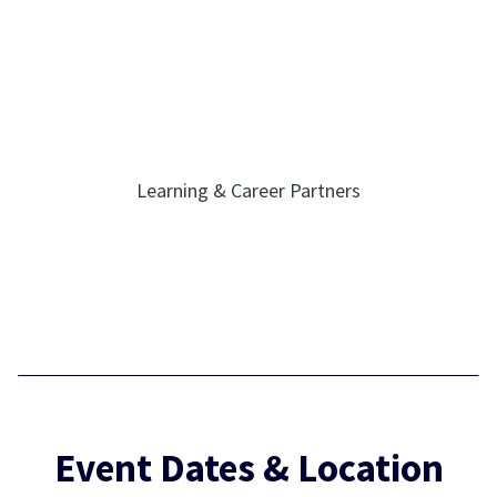
Learning & Career Partners
Event Dates & Location