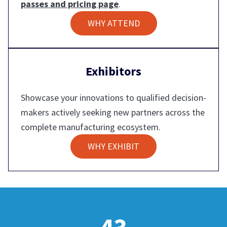
passes and pricing page
.
WHY ATTEND
Exhibitors
Showcase your innovations to qualified decision-
makers actively seeking new partners across the
complete manufacturing ecosystem.
WHY EXHIBIT