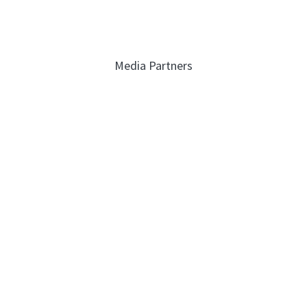
Media Partners