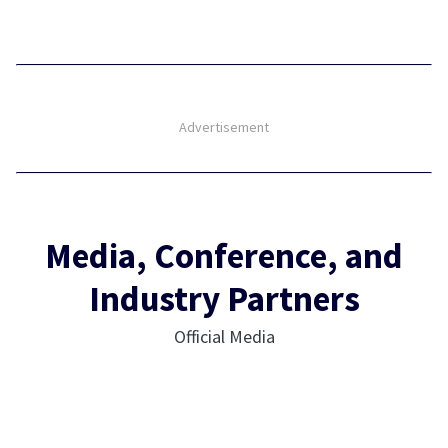
Advertisement
Media, Conference, and
Industry Partners
Official Media