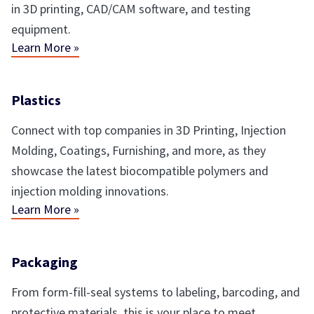
in 3D printing, CAD/CAM software, and testing
equipment.
Learn More »
Plastics
Connect with top companies in 3D Printing, Injection
Molding, Coatings, Furnishing, and more, as they
showcase the latest biocompatible polymers and
injection molding innovations.
Learn More »
Packaging
From form-fill-seal systems to labeling, barcoding, and
protective materials, this is your place to meet