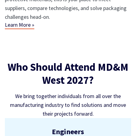
suppliers, compare technologies, and solve packaging
challenges head-on.
Learn More »
Who Should Attend MD&M
West 2027?
We bring together individuals from all over the
manufacturing industry to find solutions and move
their projects forward.
Engineers