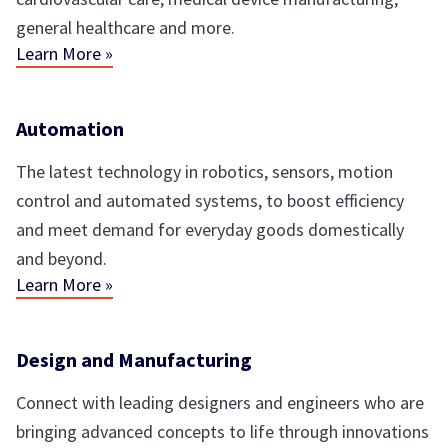
general healthcare and more.
Learn More »
Automation
The latest technology in robotics, sensors, motion
control and automated systems, to boost efficiency
and meet demand for everyday goods domestically
and beyond.
Learn More »
Design and Manufacturing
Connect with leading designers and engineers who are
bringing advanced concepts to life through innovations