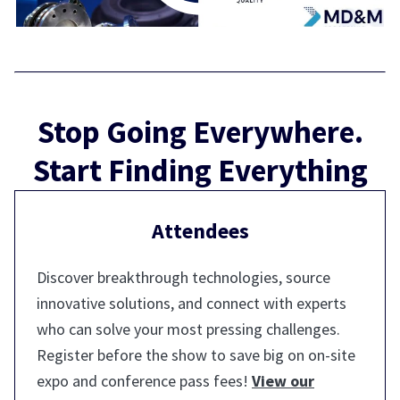
Stop Going Everywhere.
Start Finding Everything
Attendees
Discover breakthrough technologies, source
innovative solutions, and connect with experts
who can solve your most pressing challenges.
Register before the show to save big on on-site
expo and conference pass fees!
View our