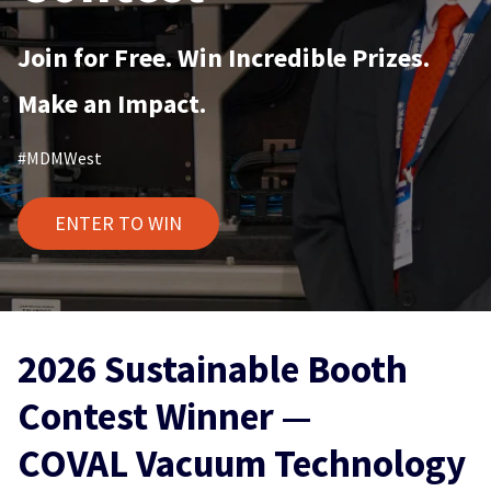
Join for Free. Win Incredible Prizes.
Make an Impact.
#MDMWest
ENTER TO WIN
2026 Sustainable Booth
Contest Winner —
COVAL Vacuum Technology