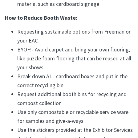
material such as cardboard signage
How to Reduce Booth Waste:
Requesting sustainable options from Freeman or
your EAC
BYOF!- Avoid carpet and bring your own flooring,
like puzzle foam flooring that can be reused at all
your shows
Break down ALL cardboard boxes and put in the
correct recycling bin
Request additional booth bins for recycling and
compost collection
Use only compostable or recyclable service ware
for samples and give-a-ways
Use the stickers provided at the Exhibitor Services