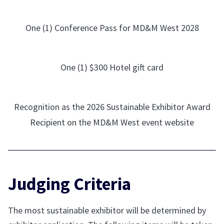
One (1) Conference Pass for MD&M West 2028
One (1) $300 Hotel gift card
Recognition as the 2026 Sustainable Exhibitor Award
Recipient on the MD&M West event website
Judging Criteria
The most sustainable exhibitor will be determined by