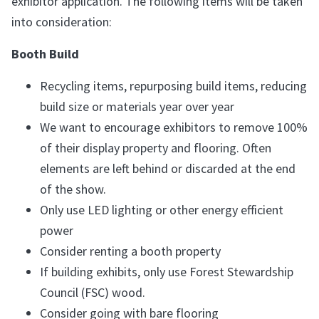
exhibitor application. The following items will be taken
into consideration:
Booth Build
Recycling items, repurposing build items, reducing
build size or materials year over year
We want to encourage exhibitors to remove 100%
of their display property and flooring. Often
elements are left behind or discarded at the end
of the show.
Only use LED lighting or other energy efficient
power
Consider renting a booth property
If building exhibits, only use Forest Stewardship
Council (FSC) wood.
Consider going with bare flooring