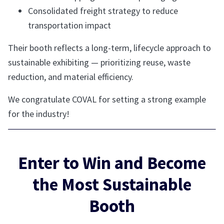
Consolidated freight strategy to reduce
transportation impact
Their booth reflects a long-term, lifecycle approach to
sustainable exhibiting — prioritizing reuse, waste
reduction, and material efficiency.
We congratulate COVAL for setting a strong example
for the industry!
Enter to Win and Become
the Most Sustainable
Booth