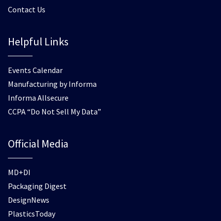
Contact Us
Helpful Links
Events Calendar
Manufacturing by Informa
Informa Allsecure
CCPA “Do Not Sell My Data”
Official Media
MD+DI
Packaging Digest
DesignNews
PlasticsToday