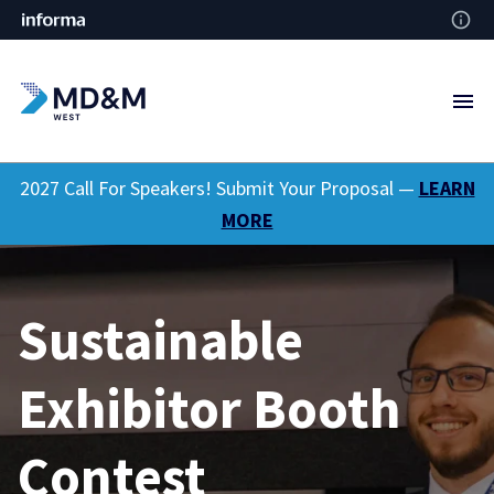
2027 Call For Speakers! Submit Your Proposal —
LEARN
MORE
Sustainable
Exhibitor Booth
Contest