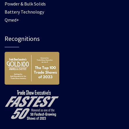
Powder & Bulk Solids
Battery Technology
Qmed+
Recognitions