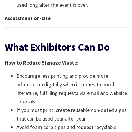
used long after the event is over.
Assessment on-site
What Exhibitors Can Do
How to Reduce Signage Waste:
Encourage less printing and provide more
information digitally when it comes to booth
literature, fulfilling requests via email and website
referrals
If you must print, create reusable non-dated signs
that can be used year after year
Avoid foam core signs and request recyclable