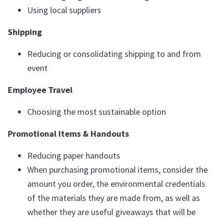
Using local suppliers
Shipping
Reducing or consolidating shipping to and from
event
Employee Travel
Choosing the most sustainable option
Promotional Items & Handouts
Reducing paper handouts
When purchasing promotional items, consider the
amount you order, the environmental credentials
of the materials they are made from, as well as
whether they are useful giveaways that will be