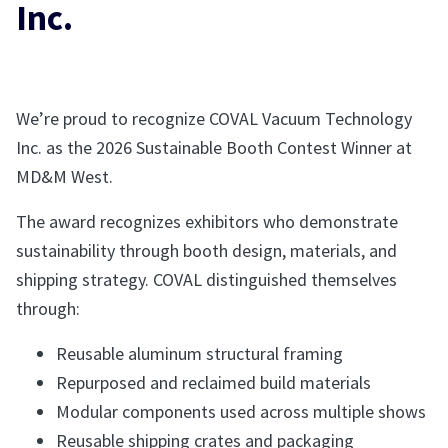
Inc.
We’re proud to recognize COVAL Vacuum Technology
Inc. as the 2026 Sustainable Booth Contest Winner at
MD&M West.
The award recognizes exhibitors who demonstrate
sustainability through booth design, materials, and
shipping strategy. COVAL distinguished themselves
through:
Reusable aluminum structural framing
Repurposed and reclaimed build materials
Modular components used across multiple shows
Reusable shipping crates and packaging