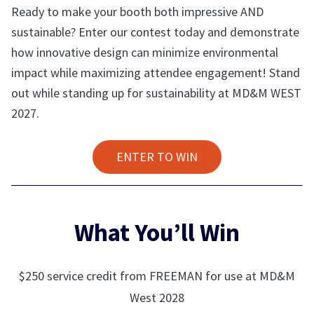
Ready to make your booth both impressive AND
sustainable? Enter our contest today and demonstrate
how innovative design can minimize environmental
impact while maximizing attendee engagement! Stand
out while standing up for sustainability at MD&M WEST
2027.
ENTER TO WIN
What You’ll Win
$250 service credit from FREEMAN for use at MD&M
West 2028