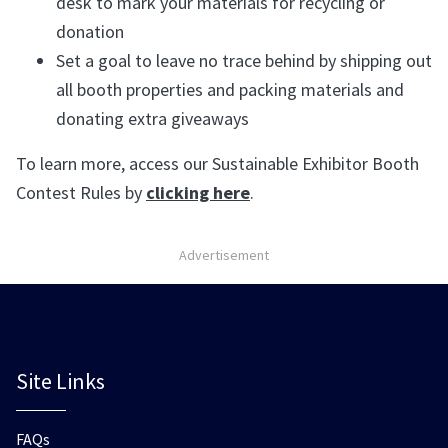
desk to mark your materials for recycling or
donation
Set a goal to leave no trace behind by shipping out
all booth properties and packing materials and
donating extra giveaways
To learn more, access our Sustainable Exhibitor Booth
Contest Rules by
clicking here
.
Advertisement
Site Links
FAQs