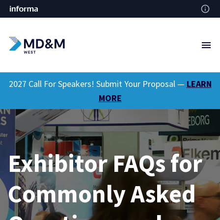
2027 Call For Speakers! Submit Your Proposal —
LEARN
MORE
Exhibitor FAQs for
Commonly Asked