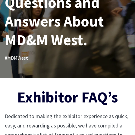
Questions and
Answers About
MD&M West.
#MDMWest
Exhibitor FAQ’s
Dedicated to making the exhibitor experience as quick,
easy, and rewarding as possible, we have compiled a
comprehensive list of frequently asked questions to