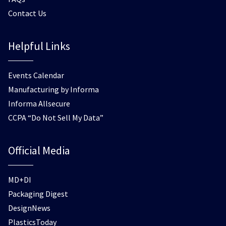
Contact Us
Helpful Links
Events Calendar
Manufacturing by Informa
Informa Allsecure
CCPA “Do Not Sell My Data”
Official Media
MD+DI
Packaging Digest
DesignNews
PlasticsToday