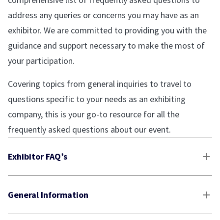
address any queries or concerns you may have as an
exhibitor. We are committed to providing you with the
guidance and support necessary to make the most of
your participation.
Covering topics from general inquiries to travel to
questions specific to your needs as an exhibiting
company, this is your go-to resource for all the
frequently asked questions about our event.
Exhibitor FAQ’s
General Information