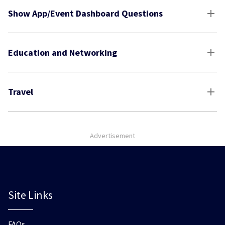
Show App/Event Dashboard Questions
Education and Networking
Travel
Advertisement
Site Links
FAQs