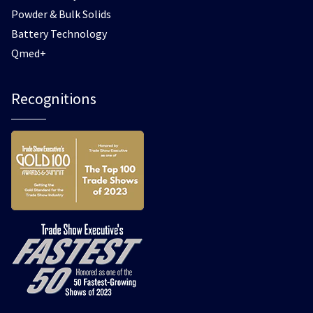
Powder & Bulk Solids
Battery Technology
Qmed+
Recognitions