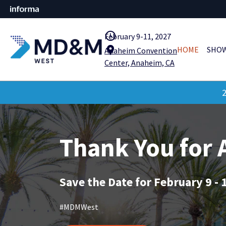
query_builder
February 9-11, 2027
location_pin
HOME
SHOW
Anaheim Convention
Center, Anaheim, CA
2
Thank You for
Save the Date for February 9 - 
#MDMWest