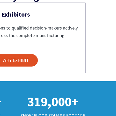
Exhibitors
ns to qualified decision-makers actively
cross the complete manufacturing
WHY EXHIBIT
+
319,000+
S
SHOW FLOOR SQUARE FOOTAGE