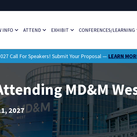
 INFO
ATTEND
EXHIBIT
CONFERENCES/LEARNING
027 Call For Speakers! Submit Your Proposal —
LEARN MOR
 Attending MD&M Wes
11, 2027