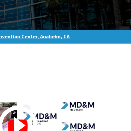
vention Center, Anaheim, CA