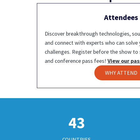
Attendees
Discover breakthrough technologies, sour
and connect with experts who can solve
challenges. Register before the show to 
and conference pass fees!
View our pas
WHY ATTEND
43
COUNTRIES