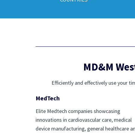
MD&M West 
Efficiently and effectively use you
MedTech
Elite Medtech companies showcasing
innovations in cardiovascular care, medical
device manufacturing, general healthcare a