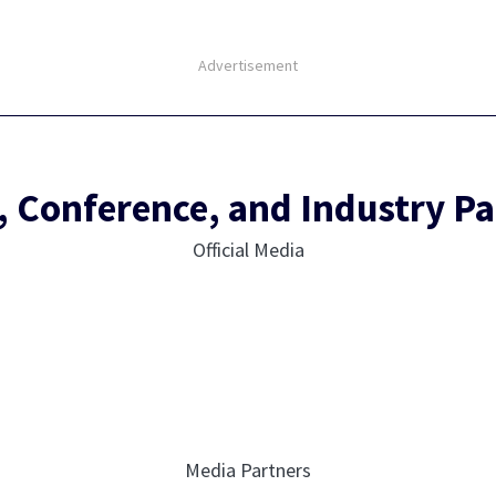
Advertisement
, Conference, and Industry Pa
Official Media
Media Partners