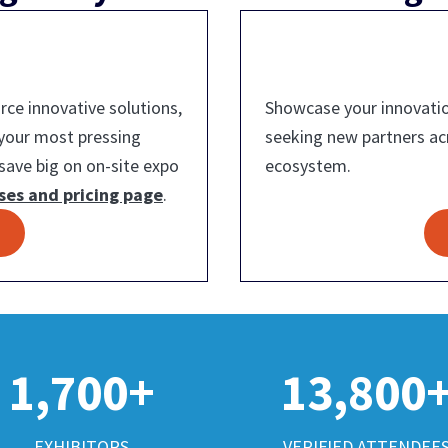
ce innovative solutions,
Showcase your innovatio
 your most pressing
seeking new partners a
save big on on-site expo
ecosystem.
ses and pricing page
.
1,700+
13,800
EXHIBITORS
VERIFIED ATTENDEE