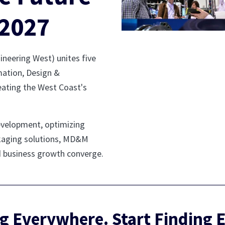
2027
eering West) unites five
ation, Design &
eating the West Coast's
evelopment, optimizing
ackaging solutions, MD&M
d business growth converge.
g Everywhere. Start Finding 