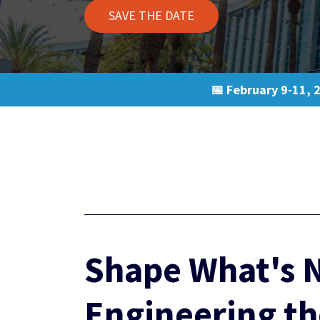
SAVE THE DATE
📅 February 9-11, 
Shape What's N
Engineering th