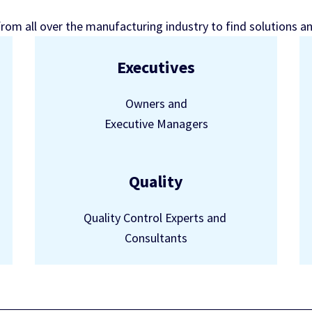
from all over the manufacturing industry to find solutions a
Executives
Owners and
Executive Managers
Quality
Quality Control Experts and
Consultants