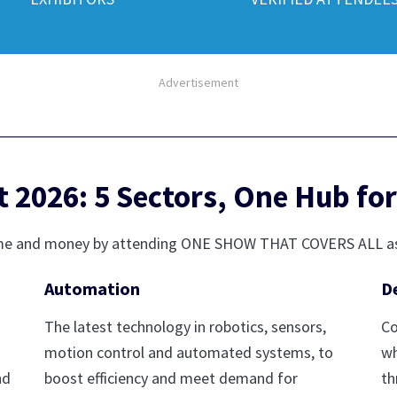
Advertisement
2026: 5 Sectors, One Hub for
r time and money by attending ONE SHOW THAT COVERS ALL a
Automation
D
The latest technology in robotics, sensors,
Co
motion control and automated systems, to
wh
nd
boost efficiency and meet demand for
th