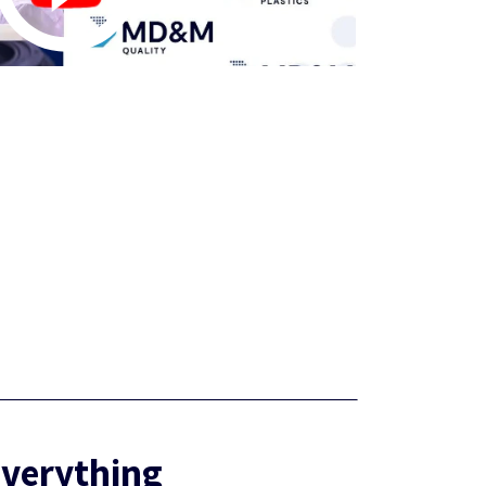
Everything