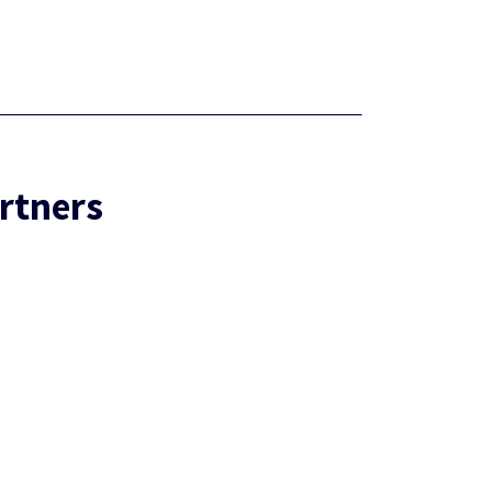
rtners