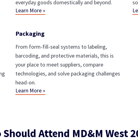
everyday goods domestically and beyond.
so
Learn More »
Le
Packaging
From form-fill-seal systems to labeling,
barcoding, and protective materials, this is
your place to meet suppliers, compare
ing
technologies, and solve packaging challenges
head-on.
Learn More »
 Should Attend MD&M West 2