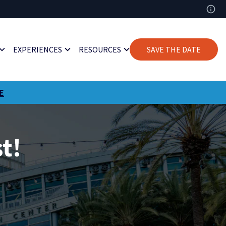
EXPERIENCES
RESOURCES
SAVE THE DATE
E
t!