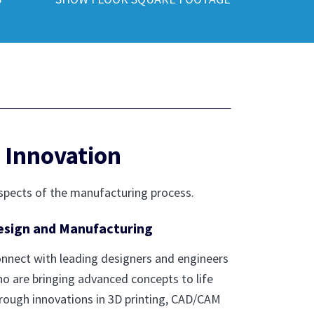
 Innovation
spects of the manufacturing process.
esign and Manufacturing
nnect with leading designers and engineers
o are bringing advanced concepts to life
rough innovations in 3D printing, CAD/CAM