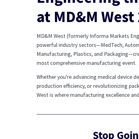
at MD&M West 
MD&M West (formerly Informa Markets Engin
powerful industry sectors—MedTech, Autom
Manufacturing, Plastics, and Packaging—cr
most comprehensive manufacturing event.
Whether you're advancing medical device d
production efficiency, or revolutionizing p
West is where manufacturing excellence an
Stop Goin