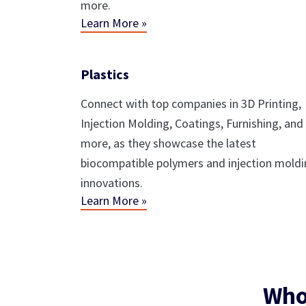
more.
Learn More »
Plastics
Connect with top companies in 3D Printing,
Injection Molding, Coatings, Furnishing, and
more, as they showcase the latest
biocompatible polymers and injection mold
innovations.
Learn More »
Who