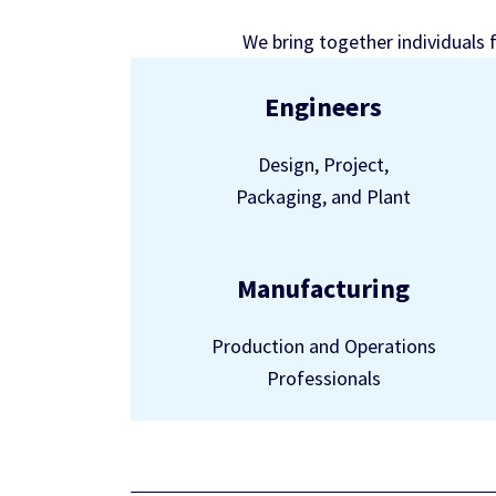
We bring together individuals 
Engineers
Design, Project,
Packaging, and Plant
Manufacturing
Production and Operations
Professionals