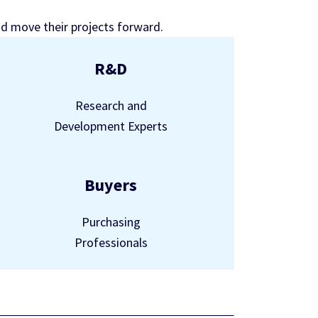
nd move their projects forward.
R&D
Research and
Development Experts
Buyers
Purchasing
Professionals