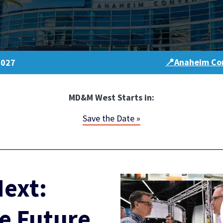
📍Anaheim Con
2027
MD&M West Starts in:
Save the Date »
ext:
e Future