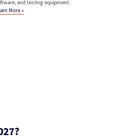
ftware, and testing equipment.
arn More »
027?