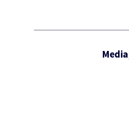
Media